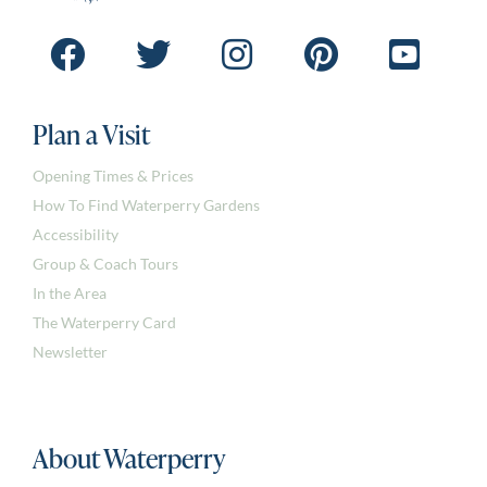
Plan a Visit
Opening Times & Prices
How To Find Waterperry Gardens
Accessibility
Group & Coach Tours
In the Area
The Waterperry Card
Newsletter
About Waterperry