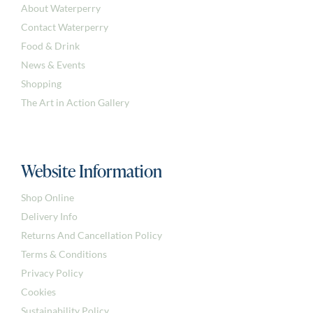
About Waterperry
Contact Waterperry
Food & Drink
News & Events
Shopping
The Art in Action Gallery
Website Information
Shop Online
Delivery Info
Returns And Cancellation Policy
Terms & Conditions
Privacy Policy
Cookies
Sustainability Policy