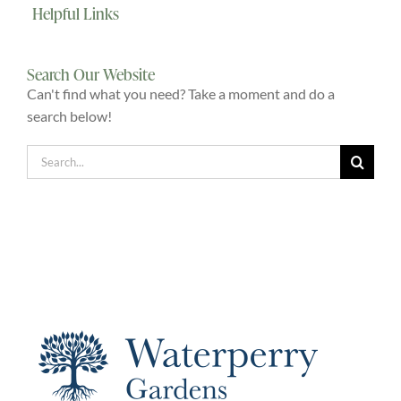
Helpful Links
Explore
Search Our Website
ONLINE SHOP
Can't find what you need? Take a moment and do a
search below!
Shop
Search
for:
Tea Shop
Gallery
What’s On
Vacancies