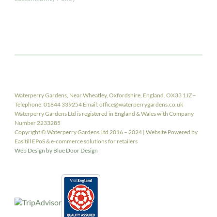
Waterperry Gardens, Near Wheatley, Oxfordshire, England. OX33 1JZ –
Telephone: 01844 339254 Email: office@waterperrygardens.co.uk
Waterperry Gardens Ltd is registered in England & Wales with Company
Number 2233285
Copyright © Waterperry Gardens Ltd 2016 – 2024 | Website Powered by
Easitill EPoS & e-commerce solutions for retailers
Web Design by Blue Door Design