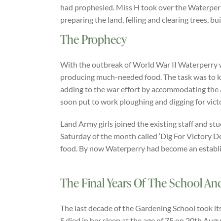
had prophesied. Miss H took over the Waterperry
preparing the land, felling and clearing trees, b
The Prophecy
With the outbreak of World War II Waterperry 
producing much-needed food. The task was to ke
adding to the war effort by accommodating the
soon put to work ploughing and digging for vict
Land Army girls joined the existing staff and st
Saturday of the month called ‘Dig For Victory 
food. By now Waterperry had become an establi
The Final Years Of The School A
The last decade of the Gardening School took it
S died in her sleep at the age of 75 on 20th Aug