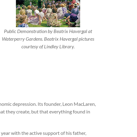
Public Demonstration by Beatrix Havergal at
Waterperry Gardens. Beatrix Havergal pictures
courtesy of Lindley Library.
onomic depression. Its founder, Leon MacLaren,
 they create, but that everything found in
ear with the active support of his father,