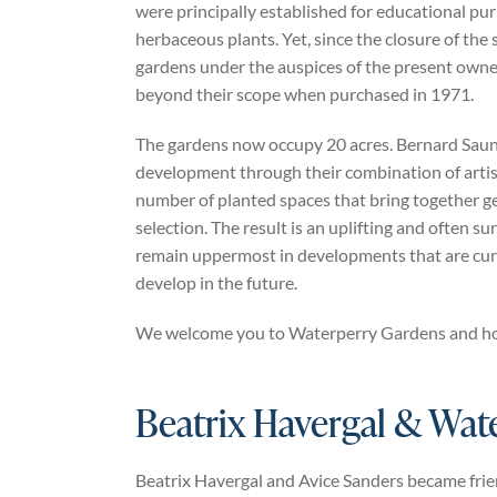
were principally established for educational purp
herbaceous plants. Yet, since the closure of the
gardens under the auspices of the present owne
beyond their scope when purchased in 1971.
The gardens now occupy 20 acres. Bernard Saund
development through their combination of artisti
number of planted spaces that bring together geo
selection. The result is an uplifting and often su
remain uppermost in developments that are curr
develop in the future.
We welcome you to Waterperry Gardens and hope 
Beatrix Havergal & Wat
Beatrix Havergal and Avice Sanders became frie