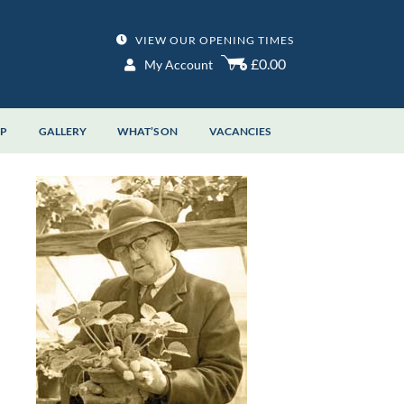
VIEW OUR OPENING TIMES
£0.00
My Account
OP
GALLERY
WHAT’S ON
VACANCIES