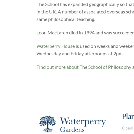
The School has expanded geographically so that
in the UK. A number of associated overseas sch
same philosophical teaching.
Leon MacLaren died in 1994 and was succeeded 
Waterperry House
is used on weeks and weekend
Wednesday and Friday afternoons at 2pm.
Find out more about The School of Philosophy 
Plan
Openi