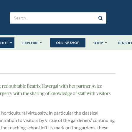
Search
for:
ONLINE SHOP
BOUT
EXPLORE
SHOP
TEA SH
he redoubtable Beatrix Havergal with her partner Avice
rperry with the sharing of knowledge of staff with visitors
orticultural virtuosity, in particular the classical
iration to visitors by virtue of the gardeners’ continuing
 the teaching school left its mark on the gardens, these