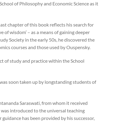
chool of Philosophy and Economic Science as it
st chapter of this book reflects his search for
ove of wisdom’ – as a means of gaining deeper
tudy Society in the early 50s, he discovered the
nomics courses and those used by Ouspensky.
ct of study and practice within the School
 was soon taken up by longstanding students of
hantananda Saraswati, from whom it received
l was introduced to the universal teaching
lar guidance has been provided by his successor,