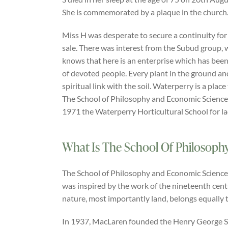
She is commemorated by a plaque in the church
Miss H was desperate to secure a continuity for
sale. There was interest from the Subud group, 
knows that here is an enterprise which has been
of devoted people. Every plant in the ground and
spiritual link with the soil. Waterperry is a place
The School of Philosophy and Economic Science
1971 the Waterperry Horticultural School for l
What Is The School Of Philosoph
The School of Philosophy and Economic Science h
was inspired by the work of the nineteenth cen
nature, most importantly land, belongs equally t
In 1937, MacLaren founded the Henry George Scho