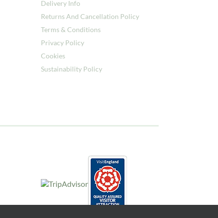
Delivery Info
Returns And Cancellation Policy
Terms & Conditions
Privacy Policy
Cookies
Sustainability Policy