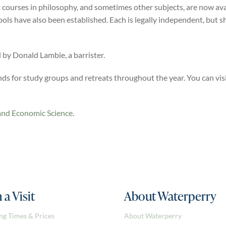
 courses in philosophy, and sometimes other subjects, are now av
ools have also been established. Each is legally independent, but
by Donald Lambie, a barrister.
s for study groups and retreats throughout the year. You can vis
and Economic Science.
 a Visit
About Waterperry
ng Times & Prices
About Waterperry