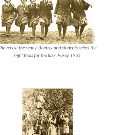
Shovels at the ready, Beatrix and students select the
right tools for the task. Pusey 1931