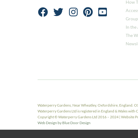
How T
Access
Group
In the
The W
Newsl
Waterperry Gardens, Near Wheatley, Oxfordshire, England. O
Waterperry Gardens Ltd is registered in England & Wales w
Copyright © Waterperry Gardens Ltd 2016 – 2024 | Website Pow
Web Design by Blue Door Design