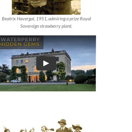
Beatrix Havergal, 1951, admiring a prize Royal
Sovereign strawberry plant.