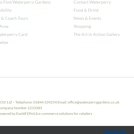
o Find Waterperry Gardens
Contact Waterperry
ibility
Food & Drink
 & Coach Tours
News & Events
 Area
Shopping
aterperry Card
The Art in Action Gallery
etter
X33 1JZ – Telephone: 01844 339254 Email: office@waterperrygardens.co.uk
ith Company Number 2233285
ered by Easitill EPoS & e-commerce solutions for retailers