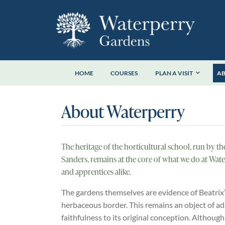
Skip
to
content
HOME
COURSES
PLAN A VISIT
A
About Waterperry
The heritage of the horticultural school, run by t
Sanders, remains at the core of what we do at Wate
and apprentices alike.
The gardens themselves are evidence of Beatrix’ h
herbaceous border. This remains an object of adm
faithfulness to its original conception. Although