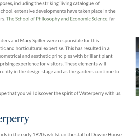
oses, including the striking ‘living catalogue’ of
 school, extensive developments have taken place in the
rs,
The School of Philosophy and Economic Science
, far
ers and Mary Spiller were responsible for this
c and horticultural expertise. This has resulted in a
metrical and aesthetic principles with brilliant plant
rprising experience for visitors. These elements will
ently in the design stage and as the gardens continue to
that you will discover the spirit of Waterperry with us.
erperry
nds in the early 1920s whilst on the staff of Downe House