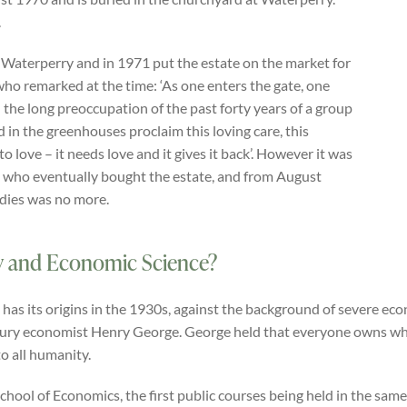
.
 Waterperry and in 1971 put the estate on the market for
who remarked at the time: ‘As one enters the gate, one
 the long preoccupation of the past forty years of a group
 in the greenhouses proclaim this loving care, this
 to love – it needs love and it gives it back’. However it was
 who eventually bought the estate, and from August
adies was no more.
y and Economic Science?
as its origins in the 1930s, against the background of severe ec
tury economist Henry George. George held that everyone owns what
o all humanity.
ol of Economics, the first public courses being held in the same y