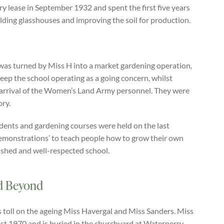
 lease in September 1932 and spent the first five years
uilding glasshouses and improving the soil for production.
was turned by Miss H into a market gardening operation,
ep the school operating as a going concern, whilst
 arrival of the Women’s Land Army personnel. They were
ory.
udents and gardening courses were held on the last
Demonstrations’ to teach people how to grow their own
shed and well-respected school.
nd Beyond
s toll on the ageing Miss Havergal and Miss Sanders. Miss
ust 1970 and is buried in the churchyard at Waterperry.