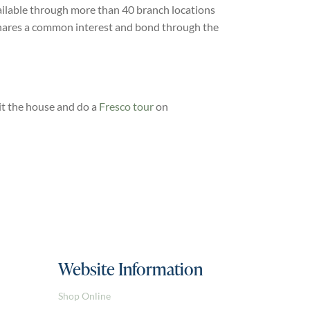
ailable through more than 40 branch locations
 shares a common interest and bond through the
it the house and do a
Fresco tour
on
Website Information
Shop Online