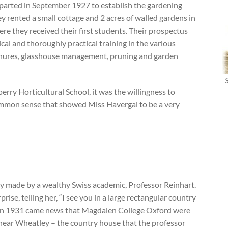
eparted in September 1927 to establish the gardening
y rented a small cottage and 2 acres of walled gardens in
e they received their first students. Their prospectus
tical and thoroughly practical training in the various
manures, glasshouse management, pruning and garden
erry Horticultural School, it was the willingness to
ommon sense that showed Miss Havergal to be a very
y made by a wealthy Swiss academic, Professor Reinhart.
ise, telling her, “I see you in a large rectangular country
” In 1931 came news that Magdalen College Oxford were
 near Wheatley – the country house that the professor