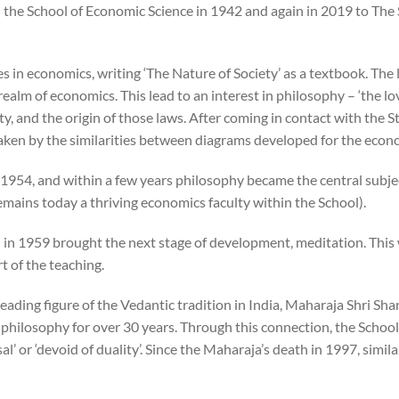
e School of Economic Science in 1942 and again in 2019 to The S
n economics, writing ‘The Nature of Society’ as a textbook. The la
ealm of economics. This lead to an interest in philosophy – ‘the l
y, and the origin of those laws. After coming in contact with the S
aken by the similarities between diagrams developed for the eco
n 1954, and within a few years philosophy became the central subje
mains today a thriving economics faculty within the School).
 in 1959 brought the next stage of development, meditation. This
t of the teaching.
leading figure of the Vedantic tradition in India, Maharaja Shri S
f philosophy for over 30 years. Through this connection, the Schoo
l’ or ‘devoid of duality’. Since the Maharaja’s death in 1997, simi