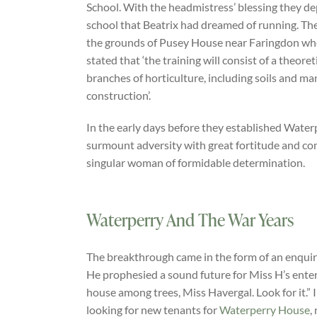
School. With the headmistress’ blessing they d
school that Beatrix had dreamed of running. The
the grounds of Pusey House near Faringdon wher
stated that ‘the training will consist of a theore
branches of horticulture, including soils and 
construction’.
In the early days before they established Waterp
surmount adversity with great fortitude and c
singular woman of formidable determination.
Waterperry And The War Years
The breakthrough came in the form of an enquir
He prophesied a sound future for Miss H’s enterpr
house among trees, Miss Havergal. Look for it.
looking for new tenants for
Waterperry House
,