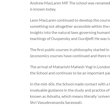
Andrew MacLaren MP. The school was renamed th
is known today.
Leon MacLaren continued to develop the courses i
something not altogether accessible within the r
insights into the natural laws governing humanit
teachings of Ouspensky and Gurdjieff. He was t
The first public courses in philosophy started i
(economics courses have continued and there re
The arrival of Maharishi Mahesh Yogi in London
the School and continues to be an important par
In the mid-60s, the School made contact with a 
invaluable guidance in the study and practice o
known as Advaita, which means literally ‘universa
Shri Vasudevananda Saraswati.