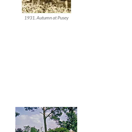
1931. Autumn at Pusey