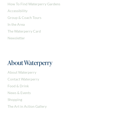
How To Find Waterperry Gardens
Accessibility
Group & Coach Tours
In the Area
The Waterperry Card
Newsletter
About Waterperry
About Waterperry
Contact Waterperry
Food & Drink
News & Events
Shopping
The Art in Action Gallery