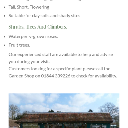
Tall, Short, Flowering
Suitable for clay soils and shady sites
Shrubs, Trees And Climbers.
Waterperry-grown roses.
Fruit trees.
Our experienced staff are available to help and advise
you during your visit.
Customers looking for a specific plant please call the
Garden Shop on 01844 339226 to check for availability.