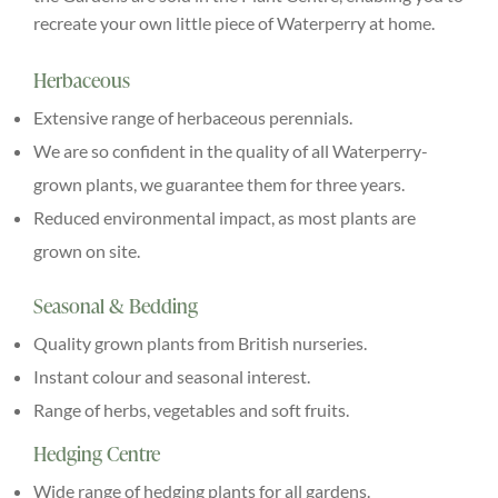
recreate your own little piece of Waterperry at home.
Explore
Herbaceous
ONLINE SHOP
Extensive range of herbaceous perennials.
We are so confident in the quality of all Waterperry-
Shop
grown plants, we guarantee them for three years.
Reduced environmental impact, as most plants are
Tea Shop
grown on site.
Seasonal & Bedding
Gallery
Quality grown plants from British nurseries.
Instant colour and seasonal interest.
What’s On
Range of herbs, vegetables and soft fruits.
Hedging Centre
Vacancies
Wide range of hedging plants for all gardens.