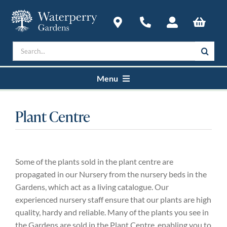
Skip
to
content
Search
for:
Menu
Home
Plant Centre
Courses
Some of the plants sold in the plant centre are
Plan a Visit
propagated in our Nursery from the nursery beds in the
Gardens, which act as a living catalogue. Our
experienced nursery staff ensure that our plants are high
About
quality, hardy and reliable. Many of the plants you see in
the Gardens are sold in the Plant Centre, enabling you to