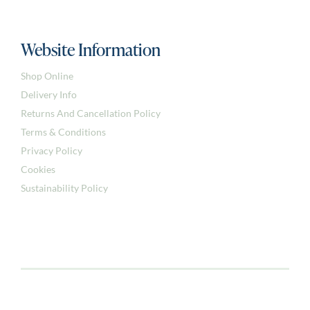
Website Information
Shop Online
Delivery Info
Returns And Cancellation Policy
Terms & Conditions
Privacy Policy
Cookies
Sustainability Policy