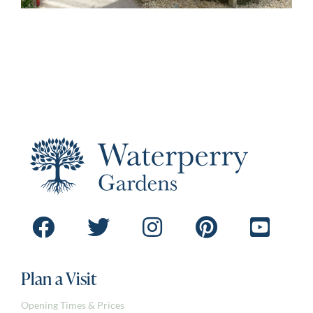
Plan a Visit
Opening Times & Prices