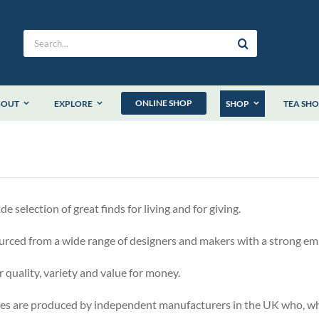
Search
for:
ONLINE SHOP
BOUT
EXPLORE
SHOP
TEA SH
 selection of great finds for living and for giving.
urced from a wide range of designers and makers with a strong em
r quality, variety and value for money.
es are produced by independent manufacturers in the UK who, whe