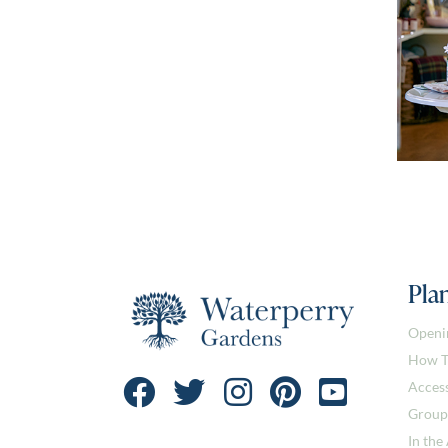
Plan
Openi
How T
Access
Group
In the