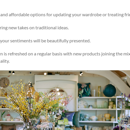
e and affordable options for updating your wardrobe or treating fr
ering new takes on traditional ideas.
your sentiments will be beautifully presented.
rn is refreshed on a regular basis with new products joining the 
lity.