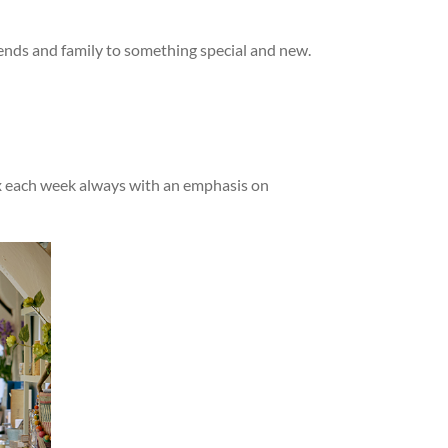
iends and family to something special and new.
mix each week always with an emphasis on