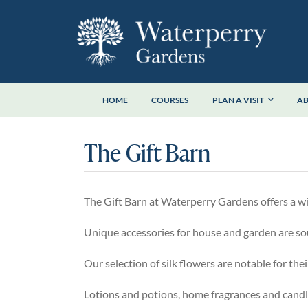
Skip
to
content
HOME
COURSES
PLAN A VISIT
A
The Gift Barn
The Gift Barn at Waterperry Gardens offers a wide
Unique accessories for house and garden are so
Our selection of silk flowers are notable for thei
Lotions and potions, home fragrances and candl