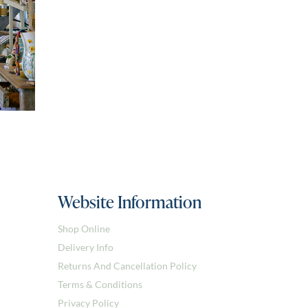
Website Information
Shop Online
Delivery Info
Returns And Cancellation Policy
Terms & Conditions
Privacy Policy