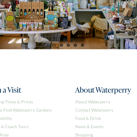
 a Visit
About Waterperry
ng Times & Prices
About Waterperry
o Find Waterperry Gardens
Contact Waterperry
ibility
Food & Drink
 & Coach Tours
News & Events
 Area
Shopping