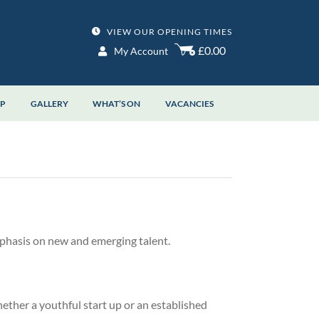
VIEW OUR OPENING TIMES
£0.00
My Account
OP
GALLERY
WHAT’S ON
VACANCIES
phasis on new and emerging talent.
ther a youthful start up or an established