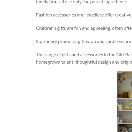
family firm, all use only the purest ingredients.
Fashion accessories and jewellery offer creativ
Children’s gifts are fun and appealing, often off
Stationery products, gift wrap and cards ensure 
The range of
gifts
and accessories in the Gift Ba
homegrown talent, thoughtful design and origina