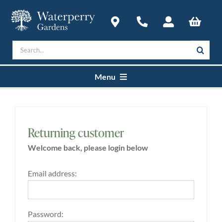
Skip
to
content
Search
for:
Menu
Home
Returning customer
Courses
Welcome back, please login below
Plan a Visit
Email address:
About
Password: