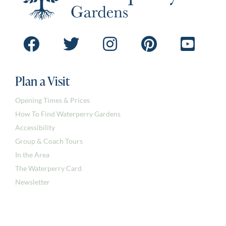
Plan a Visit
Opening Times & Prices
How To Find Waterperry Gardens
Accessibility
Group & Coach Tours
In the Area
The Waterperry Card
Newsletter