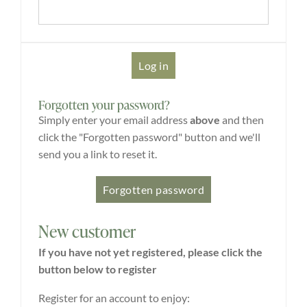
Explore
ONLINE SHOP
Forgotten your password?
Shop
Simply enter your email address
above
and then
click the "Forgotten password" button and we'll
send you a link to reset it.
Tea Shop
Gallery
New customer
What’s On
If you have not yet registered, please click the
button below to register
Vacancies
Register for an account to enjoy: