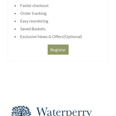
Faster checkout
Order tracking
Easy reordering
Saved Baskets
Exclusive News & Offers(Optional)