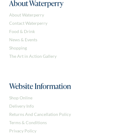
About Waterperry
About Waterperry
Contact Waterperry
Food & Drink
News & Events
Shopping
The Art in Action Gallery
Website Information
Shop Online
Delivery Info
Returns And Cancellation Policy
Terms & Conditions
Privacy Policy