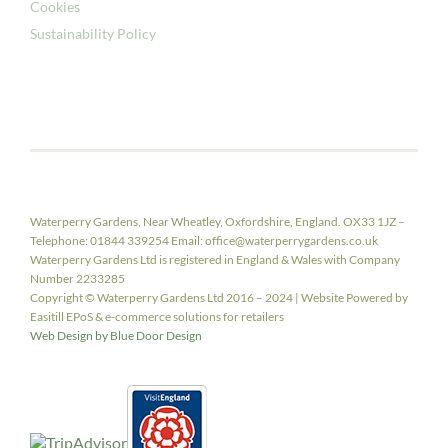
Cookies
Sustainability Policy
Waterperry Gardens, Near Wheatley, Oxfordshire, England. OX33 1JZ –
Telephone: 01844 339254 Email: office@waterperrygardens.co.uk
Waterperry Gardens Ltd is registered in England & Wales with Company
Number 2233285
Copyright © Waterperry Gardens Ltd 2016 – 2024 | Website Powered by
Easitill EPoS & e-commerce solutions for retailers
Web Design by Blue Door Design