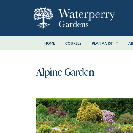
Skip
to
content
HOME
COURSES
PLAN A VISIT
A
Alpine Garden