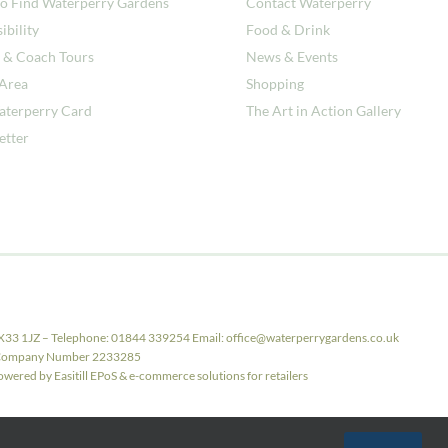
o Find Waterperry Gardens
Contact Waterperry
ibility
Food & Drink
 & Coach Tours
News & Events
 Area
Shopping
aterperry Card
The Art in Action Gallery
etter
X33 1JZ – Telephone: 01844 339254 Email: office@waterperrygardens.co.uk
ith Company Number 2233285
ered by Easitill EPoS & e-commerce solutions for retailers