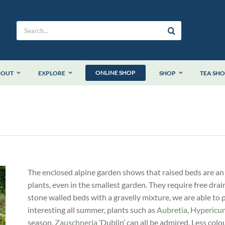
Search
for:
ONLINE SHOP
BOUT
EXPLORE
SHOP
TEA SH
The enclosed alpine garden shows that raised beds are an
plants, even in the smallest garden. They require free drai
stone walled beds with a gravelly mixture, we are able to 
interesting all summer, plants such as
Aubretia
,
Hypericu
season,
Zauschneria
‘Dublin’ can all be admired. Less colour