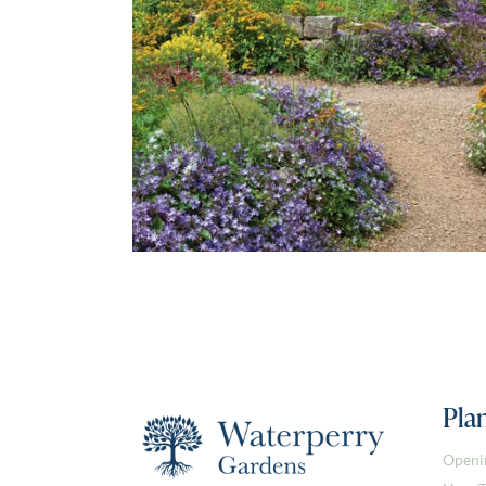
Plan
Openi