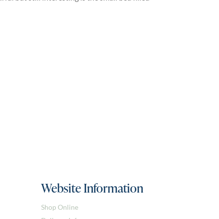
Website Information
Shop Online