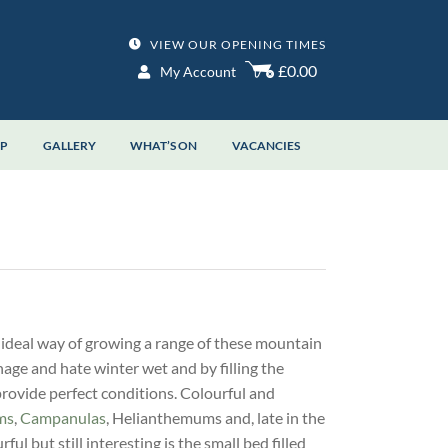
VIEW OUR OPENING TIMES
£0.00
My Account
OP
GALLERY
WHAT’S ON
VACANCIES
 ideal way of growing a range of these mountain
nage and hate winter wet and by filling the
provide perfect conditions. Colourful and
ms
,
Campanulas
, Helianthemums and, late in the
ful but still interesting is the small bed filled