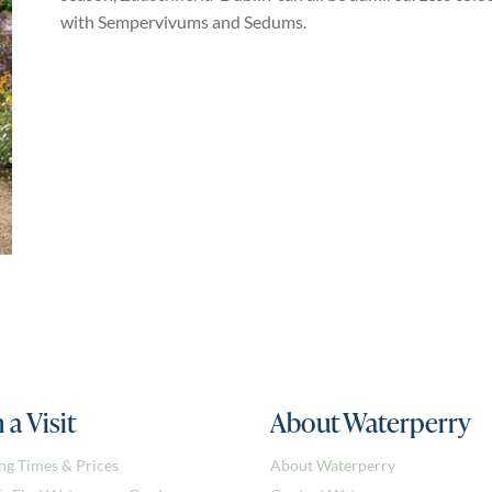
with Sempervivums and Sedums.
 a Visit
About Waterperry
ng Times & Prices
About Waterperry