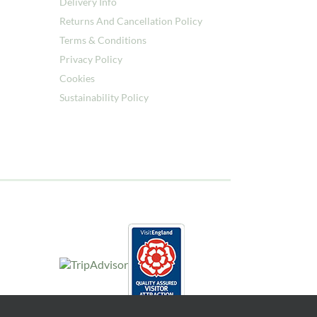
Delivery Info
Returns And Cancellation Policy
Terms & Conditions
Privacy Policy
Cookies
Sustainability Policy