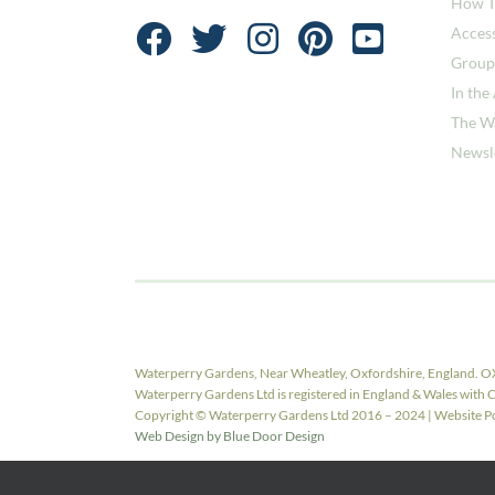
How T
Access
Group
In the
The W
Newsl
Waterperry Gardens, Near Wheatley, Oxfordshire, England. O
Waterperry Gardens Ltd is registered in England & Wales w
Copyright © Waterperry Gardens Ltd 2016 – 2024 | Website Pow
Web Design by Blue Door Design