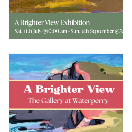
Explore
A Brighter View Exhibition
ONLINE SHOP
Sat, 11th July @10:00 am
-
Sun, 6th September @5:00
Shop
Tea Shop
Gallery
What’s On
Vacancies