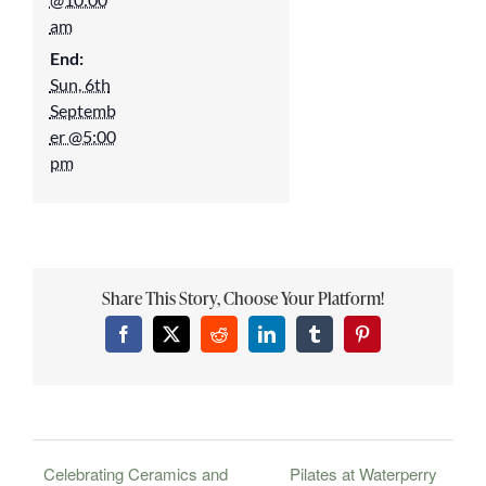
am
End:
Sun, 6th
Septemb
er @5:00
pm
Share This Story, Choose Your Platform!
Facebook
X
Reddit
LinkedIn
Tumblr
Pinterest
Celebrating Ceramics and
Pilates at Waterperry