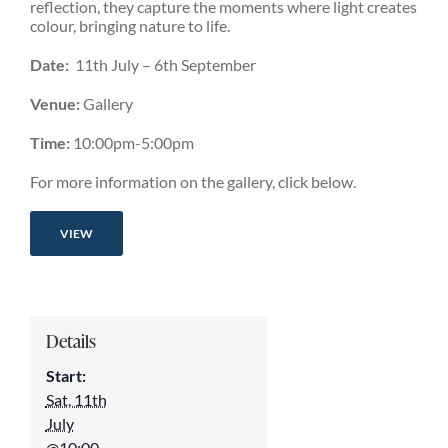
reflection, they capture the moments where light creates
colour, bringing nature to life.
Date:
11th July – 6th September
Venue:
Gallery
Time:
10:00pm-5:00pm
For more information on the gallery, click below.
VIEW
Details
Start:
Sat, 11th
July
@10:00