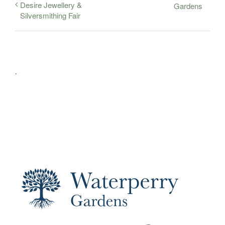
Desire Jewellery &
Gardens
Silversmithing Fair
.