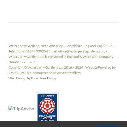
Waterperry Gardens, Near Wheatley, Oxfordshire, England. OX33 1JZ –
Telephone: 01844 339254 Email: office@waterperrygardens.co.uk
Waterperry Gardens Ltd is registered in England & Wales with Company
Number 2233285
Copyright © Waterperry Gardens Ltd 2016 – 2024 | Website Powered by
Easitill EPoS & e-commerce solutions for retailers
Web Design by Blue Door Design