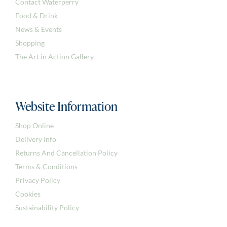
Contact Waterperry
Food & Drink
News & Events
Shopping
The Art in Action Gallery
Website Information
Shop Online
Delivery Info
Returns And Cancellation Policy
Terms & Conditions
Privacy Policy
Cookies
Sustainability Policy