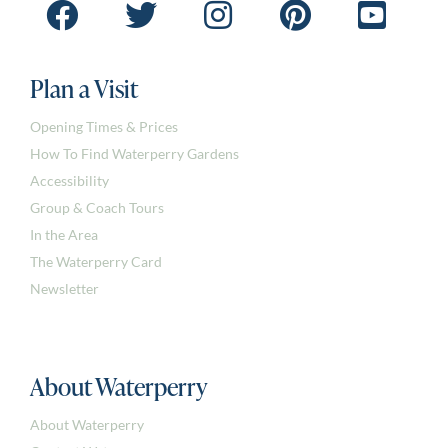
Plan a Visit
Opening Times & Prices
How To Find Waterperry Gardens
Accessibility
Group & Coach Tours
In the Area
The Waterperry Card
Newsletter
About Waterperry
About Waterperry