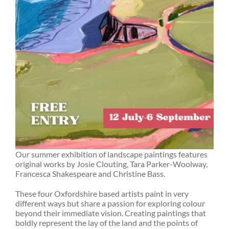
Our summer exhibition of landscape paintings features
original works by Josie Clouting, Tara Parker-Woolway,
Francesca Shakespeare and Christine Bass.
These four Oxfordshire based artists paint in very
different ways but share a passion for exploring colour
beyond their immediate vision. Creating paintings that
boldly represent the lay of the land and the points of