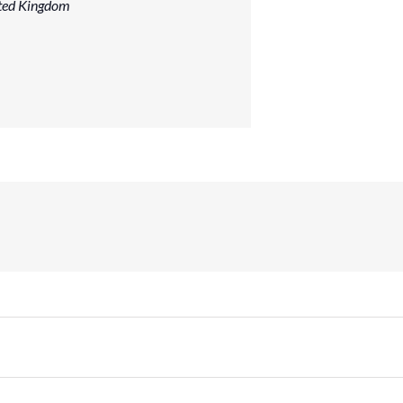
ted Kingdom