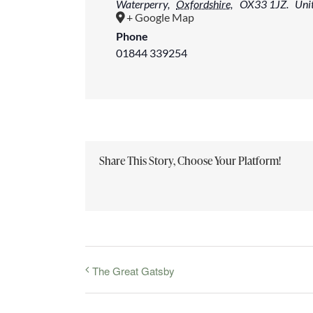
Waterperry
,
Oxfordshire,
OX33 1JZ.
Uni
+ Google Map
Phone
01844 339254
Share This Story, Choose Your Platform!
The Great Gatsby