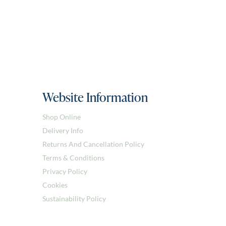
Website Information
Shop Online
Delivery Info
Returns And Cancellation Policy
Terms & Conditions
Privacy Policy
Cookies
Sustainability Policy