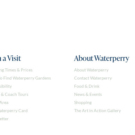
 a Visit
About Waterperry
ng Times & Prices
About Waterperry
o Find Waterperry Gardens
Contact Waterperry
ibility
Food & Drink
 & Coach Tours
News & Events
 Area
Shopping
aterperry Card
The Art in Action Gallery
etter