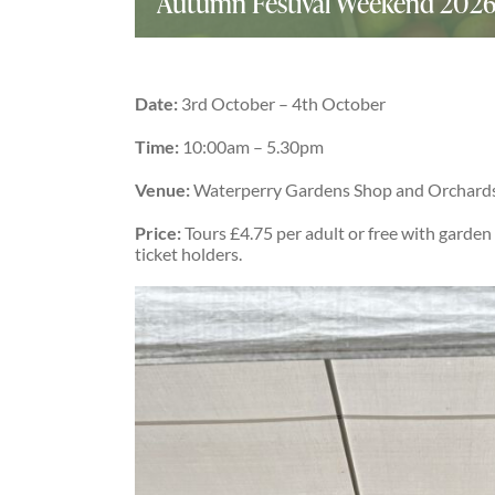
Autumn Festival Weekend 202
Date:
3rd October – 4th October
Time:
10:00am – 5.30pm
Venue:
Waterperry Gardens Shop and Orchard
Price:
Tours £4.75 per adult or free with garden
ticket holders.