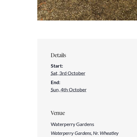
Details
Start:
Sat, 3rd October
End:
Sun, 4th October
Venue
Waterperry Gardens
Waterperry Gardens, Nr. Wheatley