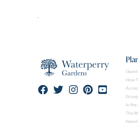
.
Plan
Openi
How T
Access
Group
In the
The W
Newsl