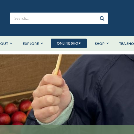
Search
for:
ONLINE SHOP
BOUT
EXPLORE
SHOP
TEA SH