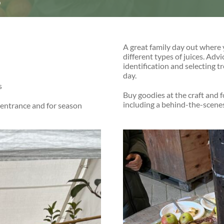
6
A great family day out where 
different types of juices. Adv
identification and selecting t
day.
s
Buy goodies at the craft and f
including a behind-the-scenes 
 entrance and for season