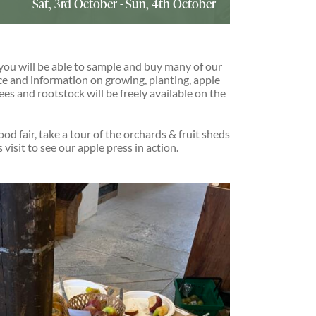
Sat, 3rd October
-
Sun, 4th October
you will be able to sample and buy many of our
ice and information on growing, planting, apple
rees and rootstock will be freely available on the
ood fair, take a tour of the orchards & fruit sheds
visit to see our apple press in action.