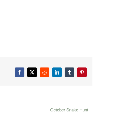
Facebook
X
Reddit
LinkedIn
Tumblr
Pinterest
October Snake Hunt