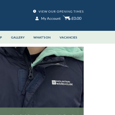
VIEW OUR OPENING TIMES
£0.00
My Account
OP
GALLERY
WHAT’S ON
VACANCIES