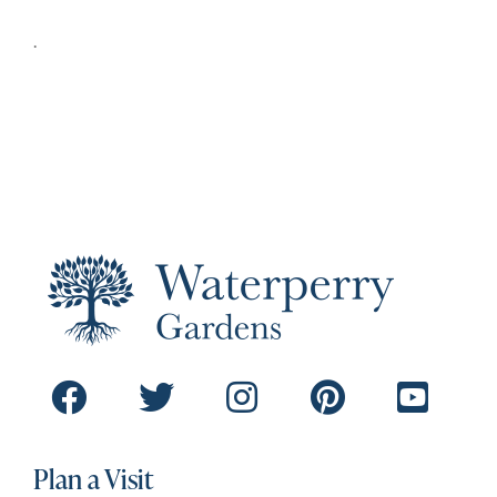
.
Plan a Visit