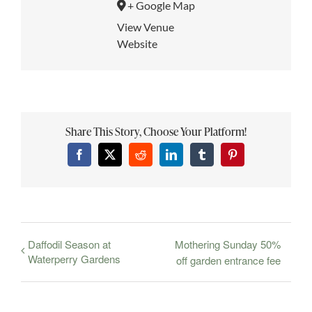
+ Google Map
View Venue
Website
Share This Story, Choose Your Platform!
Facebook
X
Reddit
LinkedIn
Tumblr
Pinterest
Daffodil Season at
Mothering Sunday 50%
Waterperry Gardens
off garden entrance fee