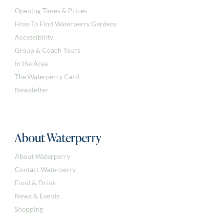
Opening Times & Prices
How To Find Waterperry Gardens
Accessibility
Group & Coach Tours
In the Area
The Waterperry Card
Newsletter
About Waterperry
About Waterperry
Contact Waterperry
Food & Drink
News & Events
Shopping