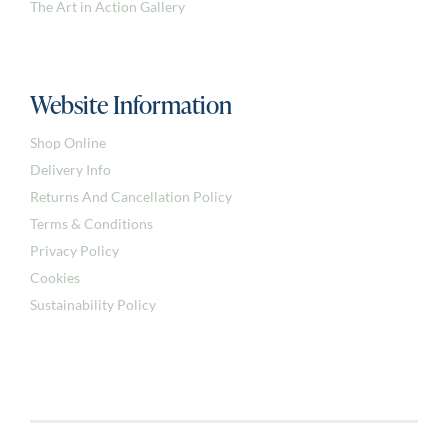
The Art in Action Gallery
Website Information
Shop Online
Delivery Info
Returns And Cancellation Policy
Terms & Conditions
Privacy Policy
Cookies
Sustainability Policy