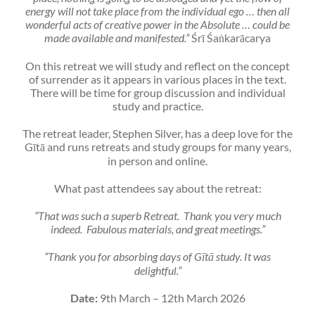
energy will not take place from the individual ego … then all
wonderful acts of creative power in the Absolute … could be
made available and manifested.”
Śrī Śaṅkarācarya
On this retreat we will study and reflect on the concept
of surrender as it appears in various places in the text.
There will be time for group discussion and individual
study and practice.
The retreat leader, Stephen Silver, has a deep love for the
Gītā and runs retreats and study groups for many years,
in person and online.
What past attendees say about the retreat:
“That was such a superb Retreat. Thank you very much
indeed. Fabulous materials, and great meetings.”
“Thank you for absorbing days of Gītā study. It was
delightful.”
Date:
9th March – 12th March 2026