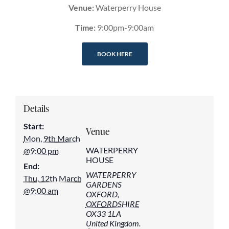
Venue:
Waterperry House
Time:
9:00pm-9:00am
BOOK HERE
Details
Start:
Venue
Mon, 9th March
WATERPERRY
@9:00 pm
HOUSE
End:
WATERPERRY
Thu, 12th March
GARDENS
@9:00 am
OXFORD
,
OXFORDSHIRE
OX33 1LA
United Kingdom.