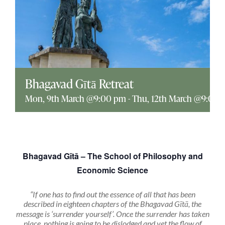
Explore
ONLINE SHOP
Shop
Bhagavad Gītā Retreat
Mon, 9th March @9:00 pm
-
Thu, 12th March @9:00 
Tea Shop
Gallery
Bhagavad Gītā – The School of Philosophy and
Economic Science
What’s On
“If one has to find out the essence of all that has been
described in eighteen chapters of the Bhagavad Gītā, the
Vacancies
message is ‘surrender yourself’. Once the surrender has taken
place, nothing is going to be dislodged and yet the flow of