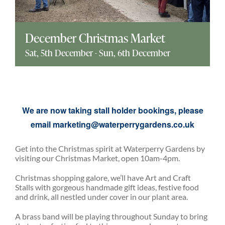
Explore
December Christmas Market
ONLINE SHOP
Sat, 5th December
-
Sun, 6th December
Shop
We are now taking stall holder bookings, please
Tea Shop
email
marketing@waterperrygardens.co.uk
Gallery
Get into the Christmas spirit at Waterperry Gardens by
visiting our Christmas Market, open 10am-4pm.
Christmas shopping galore, we’ll have Art and Craft
What’s On
Stalls with gorgeous handmade gift ideas, festive food
and drink, all nestled under cover in our plant area.
Vacancies
A brass band will be playing throughout Sunday to bring