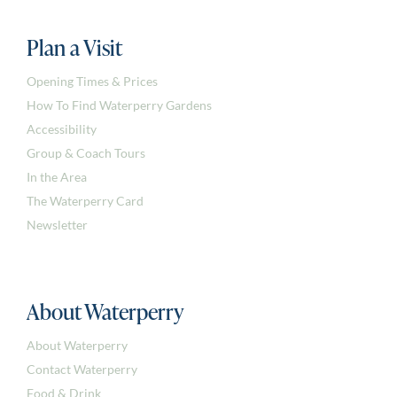
Plan a Visit
Opening Times & Prices
How To Find Waterperry Gardens
Accessibility
Group & Coach Tours
In the Area
The Waterperry Card
Newsletter
About Waterperry
About Waterperry
Contact Waterperry
Food & Drink