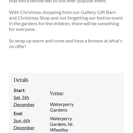
that extra festive feel to this ever-popular event.
With Christmas shopping from our Gallery, Gift Barn
and Christmas Shop and not forgetting our festive event
in the gardens for the children, there will be something
for everyone.
So wrap up warm and come and have a browse at what’s
on offer!
Details
Start:
Venue
Sat, 5th
Waterperry
December
Gardens
End:
Waterperry
Sun, 6th
Gardens, Nr.
December
Wheatley