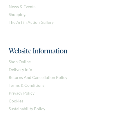
News & Events
Shopping
The Art in Action Gallery
Website Information
Shop Online
Delivery Info
Returns And Cancellation Policy
Terms & Conditions
Privacy Policy
Cookies
Sustainability Policy