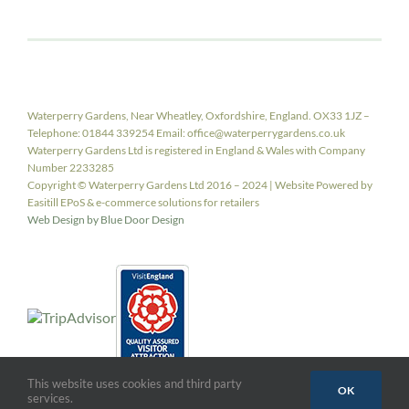
Waterperry Gardens, Near Wheatley, Oxfordshire, England. OX33 1JZ –
Telephone: 01844 339254 Email: office@waterperrygardens.co.uk
Waterperry Gardens Ltd is registered in England & Wales with Company
Number 2233285
Copyright © Waterperry Gardens Ltd 2016 – 2024 | Website Powered by
Easitill EPoS & e-commerce solutions for retailers
Web Design by Blue Door Design
This website uses cookies and third party
OK
services.