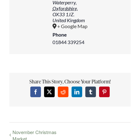
Waterperry
,
Oxfordshire,
OX33 1JZ.
United Kingdom
+ Google Map
Phone
01844 339254
Share This Story, Choose Your Platform!
Facebook
X
Reddit
LinkedIn
Tumblr
Pinterest
November Christmas
Market