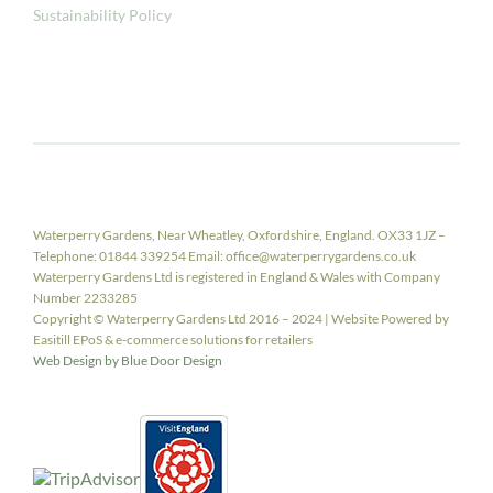
Sustainability Policy
Waterperry Gardens, Near Wheatley, Oxfordshire, England. OX33 1JZ –
Telephone: 01844 339254 Email: office@waterperrygardens.co.uk
Waterperry Gardens Ltd is registered in England & Wales with Company
Number 2233285
Copyright © Waterperry Gardens Ltd 2016 – 2024 | Website Powered by
Easitill EPoS & e-commerce solutions for retailers
Web Design by Blue Door Design