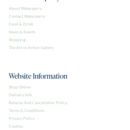
About Waterperry
Contact Waterperry
Food & Drink
News & Events
Shopping
The Art in Action Gallery
Website Information
Shop Online
Delivery Info
Returns And Cancellation Policy
Terms & Conditions
Privacy Policy
Cookies