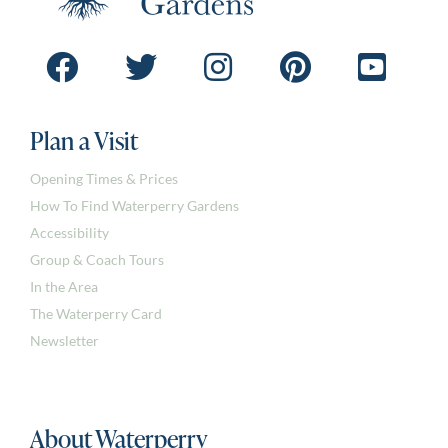
Plan a Visit
Opening Times & Prices
How To Find Waterperry Gardens
Accessibility
Group & Coach Tours
In the Area
The Waterperry Card
Newsletter
About Waterperry