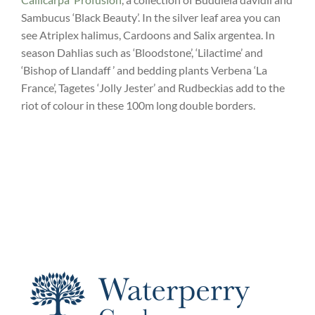
Sambucus ‘Black Beauty’. In the silver leaf area you can
see Atriplex halimus, Cardoons and Salix argentea. In
season Dahlias such as ‘Bloodstone’, ‘Lilactime’ and
‘Bishop of Llandaff ’ and bedding plants Verbena ‘La
France’, Tagetes ‘Jolly Jester’ and Rudbeckias add to the
riot of colour in these 100m long double borders.