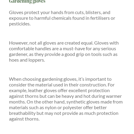
Gardening gloves
Gloves protect your hands from cuts, blisters, and
exposure to harmful chemicals found in fertilisers or
pesticides.
However, not all gloves are created equal. Gloves with
comfortable handles are a must-have for any serious
gardener, as they provide a good grip on tools such as
hoes and loppers.
When choosing gardening gloves, it’s important to
consider the material used in their construction. For
example, leather gloves offer excellent protection
against thorns but can be heavy and hot during warmer
months. On the other hand, synthetic gloves made from
materials such as nylon or polyester offer better
breathability but may not provide as much protection
against thorns.