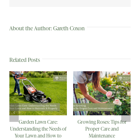
About the Author:
Gareth Coxon
Related Posts
Why Every Veggie Garden
Herbaceous Perennials:
B
Needs a Bird Bath: The
Enhancing Your Garden
Importance of Providing a
with Nature’s Beauty