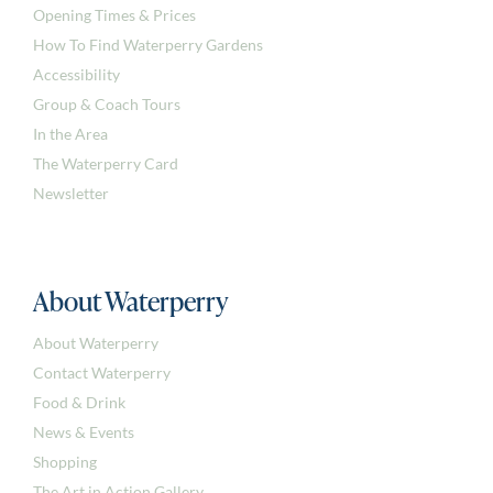
Opening Times & Prices
How To Find Waterperry Gardens
Accessibility
Group & Coach Tours
In the Area
The Waterperry Card
Newsletter
About Waterperry
About Waterperry
Contact Waterperry
Food & Drink
News & Events
Shopping