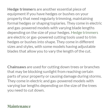
Hedge trimmers
are another essential piece of
equipment if you have hedges or bushes on your
property that need regularly trimming, maintaining
formal hedges or shaping topiaries. They come in electric
and gas-powered models with varying blade lengths
depending on the size of your hedges.
Hedge trimmers
are electric or gas-powered cutting tools used to trim
hedges or bushes into shape. They come in different
sizes and styles, with some models having adjustable
blades that allow you to vary the length of the cut.
Chainsaws
are used for cutting down trees or branches
that may be blocking sunlight from reaching certain
parts of your property or causing damage during storms.
They come in electric and gas-powered models with
varying bar lengths depending on the size of the trees
you need to cut down.
Maintenance