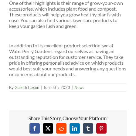
One of their highlights is their range of grow-your-own
accessories, which includes plant food and compost.
These products will help you grow healthy plants with
ease. You can also find various lawn care products to
keep your garden lush and green.
In addition to its excellent product selection, we at
WaterPerry Gardens regard ourselves as having an
outstanding reputation for customer service. They take
pride in offering personalised advice on which products
would best suit your needs and answering any questions
or concerns about our products.
By
Gareth Coxon
|
June 5th, 2023
|
News
Share This Story, Choose Your Platform!
Facebook
X
Reddit
LinkedIn
Tumblr
Pinterest