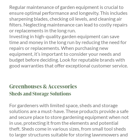
Regular maintenance of garden equipment is crucial to
ensure optimal performance and longevity. This includes
sharpening blades, checking oil levels, and cleaning air
filters. Neglecting maintenance can lead to costly repairs
or replacements in the long run.
Investing in high-quality garden equipment can save
time and money in the long run by reducing the need for
repairs or replacements. When purchasing new
equipment, it’s important to consider your needs and
budget before deciding. Look for reputable brands with
good warranties that offer exceptional customer service.
Greenhouses & Accessories
Sheds and Storage Solutions
For gardeners with limited space, sheds and storage
solutions are a must-have. These products provide a safe
and secure place to store gardening equipment when not
in use, protecting it from the elements and potential
theft. Sheds come in various sizes, from small tool sheds
to larger structures suitable for storing lawnmowers and