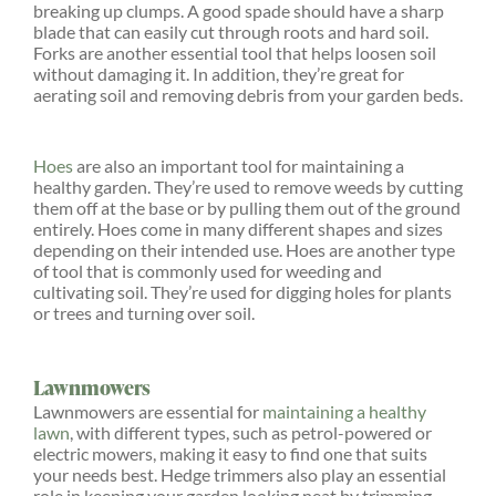
breaking up clumps. A good spade should have a sharp
blade that can easily cut through roots and hard soil.
Forks are another essential tool that helps loosen soil
without damaging it. In addition, they’re great for
aerating soil and removing debris from your garden beds.
Hoes
are also an important tool for maintaining a
healthy garden. They’re used to remove weeds by cutting
them off at the base or by pulling them out of the ground
entirely. Hoes come in many different shapes and sizes
depending on their intended use. Hoes are another type
of tool that is commonly used for weeding and
cultivating soil. They’re used for digging holes for plants
or trees and turning over soil.
Lawnmowers
Lawnmowers are essential for
maintaining a healthy
lawn
, with different types, such as petrol-powered or
electric mowers, making it easy to find one that suits
your needs best. Hedge trimmers also play an essential
role in keeping your garden looking neat by trimming