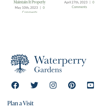
Safe Haven for Our
July 13th, 2023
|
0
Feathered Friends
Comments
April 12th, 2023
|
0
Comments
Plan a Visit