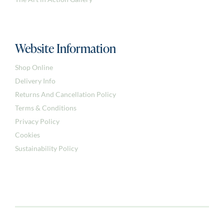
The Art in Action Gallery
Website Information
Shop Online
Delivery Info
Returns And Cancellation Policy
Terms & Conditions
Privacy Policy
Cookies
Sustainability Policy