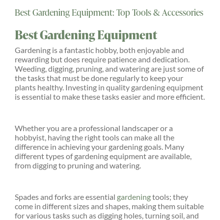
Best Gardening Equipment: Top Tools & Accessories
Explore
Best Gardening Equipment
ONLINE SHOP
Gardening is a fantastic hobby, both enjoyable and
rewarding but does require patience and dedication.
Weeding, digging, pruning, and watering are just some of
the tasks that must be done regularly to keep your
Shop
plants healthy. Investing in quality gardening equipment
is essential to make these tasks easier and more efficient.
Tea Shop
Whether you are a professional landscaper or a
hobbyist, having the right tools can make all the
Gallery
difference in achieving your gardening goals. Many
different types of gardening equipment are available,
from digging to pruning and watering.
What’s On
Spades and forks are essential
gardening
tools; they
come in different sizes and shapes, making them suitable
Vacancies
for various tasks such as digging holes, turning soil, and