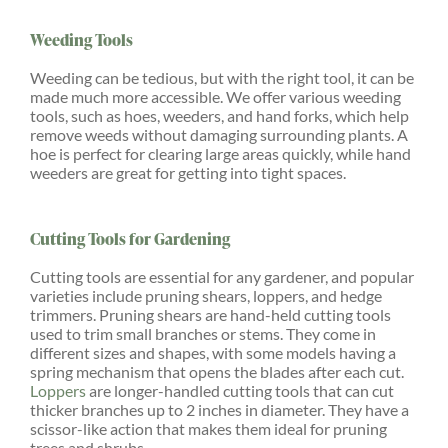
Weeding Tools
Weeding can be tedious, but with the right tool, it can be
made much more accessible. We offer various weeding
tools, such as hoes, weeders, and hand forks, which help
remove weeds without damaging surrounding plants. A
hoe is perfect for clearing large areas quickly, while hand
weeders are great for getting into tight spaces.
Cutting Tools for Gardening
Cutting tools are essential for any gardener, and popular
varieties include pruning shears, loppers, and hedge
trimmers. Pruning shears are hand-held cutting tools
used to trim small branches or stems. They come in
different sizes and shapes, with some models having a
spring mechanism that opens the blades after each cut.
Loppers
are longer-handled cutting tools that can cut
thicker branches up to 2 inches in diameter. They have a
scissor-like action that makes them ideal for pruning
trees and shrubs.