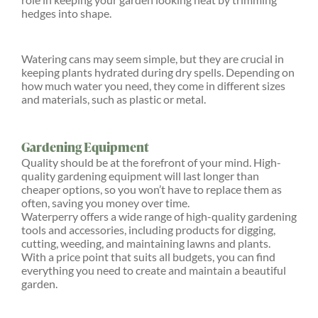
hedges into shape.
Watering cans may seem simple, but they are crucial in
keeping plants hydrated during dry spells. Depending on
how much water you need, they come in different sizes
and materials, such as plastic or metal.
Gardening Equipment
Quality should be at the forefront of your mind. High-
quality gardening equipment will last longer than
cheaper options, so you won’t have to replace them as
often, saving you money over time.
Waterperry offers a wide range of high-quality gardening
tools and accessories, including products for digging,
cutting, weeding, and maintaining lawns and plants.
With a price point that suits all budgets, you can find
everything you need to create and maintain a beautiful
garden.