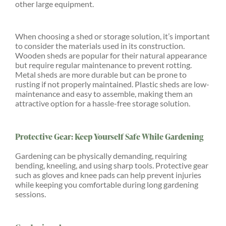
other large equipment.
When choosing a shed or storage solution, it’s important
to consider the materials used in its construction.
Wooden sheds are popular for their natural appearance
but require regular maintenance to prevent rotting.
Metal sheds are more durable but can be prone to
rusting if not properly maintained. Plastic sheds are low-
maintenance and easy to assemble, making them an
attractive option for a hassle-free storage solution.
Protective Gear: Keep Yourself Safe While Gardening
Gardening can be physically demanding, requiring
bending, kneeling, and using sharp tools. Protective gear
such as gloves and knee pads can help prevent injuries
while keeping you comfortable during long gardening
sessions.