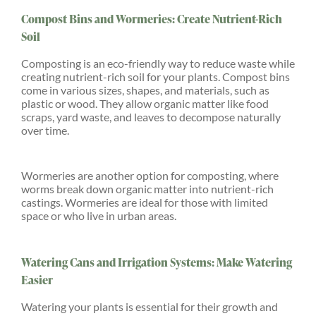
Compost Bins and Wormeries: Create Nutrient-Rich
Soil
Composting is an eco-friendly way to reduce waste while
creating nutrient-rich soil for your plants. Compost bins
come in various sizes, shapes, and materials, such as
plastic or wood. They allow organic matter like food
scraps, yard waste, and leaves to decompose naturally
over time.
Wormeries are another option for composting, where
worms break down organic matter into nutrient-rich
castings. Wormeries are ideal for those with limited
space or who live in urban areas.
Watering Cans and Irrigation Systems: Make Watering
Easier
Watering your plants is essential for their growth and