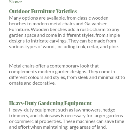
Stowe
Outdoor Furniture Varieties
Many options are available, from classic wooden
benches to modern metal chairs and Galvanised
Furniture. Wooden benches add a rustic charm to any
garden space and come in different styles, from simple
designs to intricate carvings. They can be made from
various types of wood, including teak, cedar, and pine.
Metal chairs offer a contemporary look that
complements modern garden designs. They come in
different colours and styles, from sleek and minimalist to
ornate and decorative.
Heavy-Duty Gardening Equipment
Heavy-duty equipment such as lawnmowers, hedge
trimmers, and chainsaws is necessary for larger gardens
or commercial properties. These machines can save time
and effort when maintaining large areas of land.