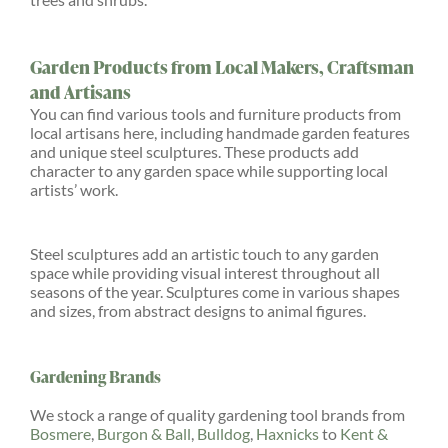
Garden Products from Local Makers, Craftsman
and Artisans
You can find various tools and furniture products from
local artisans here, including handmade garden features
and unique steel sculptures. These products add
character to any garden space while supporting local
artists’ work.
Steel sculptures add an artistic touch to any garden
space while providing visual interest throughout all
seasons of the year. Sculptures come in various shapes
and sizes, from abstract designs to animal figures.
Gardening Brands
We stock a range of quality gardening tool brands from
Bosmere
,
Burgon & Ball
,
Bulldog
,
Haxnicks
to
Kent &