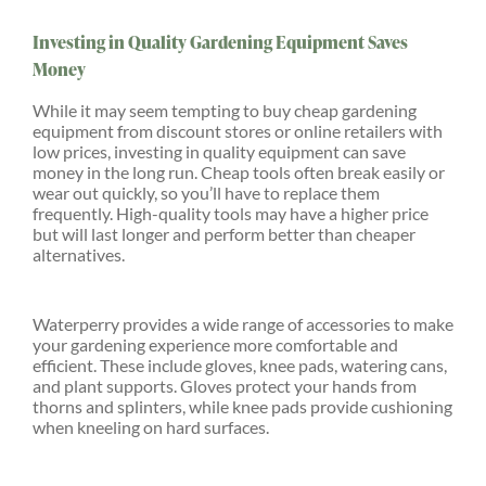
Investing in Quality Gardening Equipment Saves
Money
While it may seem tempting to buy cheap gardening
equipment from discount stores or online retailers with
low prices, investing in quality equipment can save
money in the long run. Cheap tools often break easily or
wear out quickly, so you’ll have to replace them
frequently. High-quality tools may have a higher price
but will last longer and perform better than cheaper
alternatives.
Waterperry provides a wide range of accessories to make
your gardening experience more comfortable and
efficient. These include gloves, knee pads, watering cans,
and plant supports. Gloves protect your hands from
thorns and splinters, while knee pads provide cushioning
when kneeling on hard surfaces.