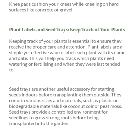
Knee pads cushion your knees while kneeling on hard
surfaces like concrete or gravel.
Plant Labels and Seed Trays: Keep Track of Your Plants
Keeping track of your plants is essential to ensure they
receive the proper care and attention. Plant labels are a
simple yet effective way to label each plant with its name
and date. This will help you track which plants need
watering or fertilising and when they were last tended
to.
Seed trays are another useful accessory for starting
seeds indoors before transplanting them outside. They
come in various sizes and materials, such as plastic or
biodegradable materials like coconut coir or peat moss.
Seed trays provide a controlled environment for
seedlings to grow strong roots before being
transplanted into the garden.