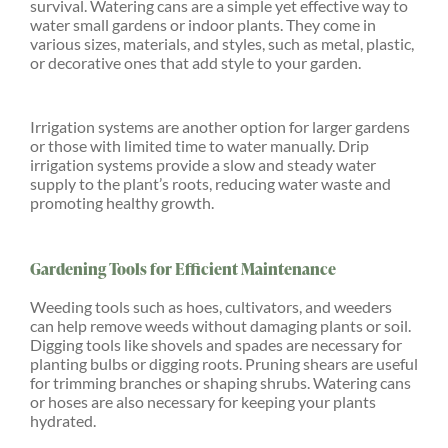
survival. Watering cans are a simple yet effective way to
water small gardens or indoor plants. They come in
various sizes, materials, and styles, such as metal, plastic,
or decorative ones that add style to your garden.
Irrigation systems are another option for larger gardens
or those with limited time to water manually. Drip
irrigation systems provide a slow and steady water
supply to the plant’s roots, reducing water waste and
promoting healthy growth.
Gardening Tools for Efficient Maintenance
Weeding tools such as hoes, cultivators, and weeders
can help remove weeds without damaging plants or soil.
Digging tools like shovels and spades are necessary for
planting bulbs or digging roots. Pruning shears are useful
for trimming branches or shaping shrubs. Watering cans
or hoses are also necessary for keeping your plants
hydrated.