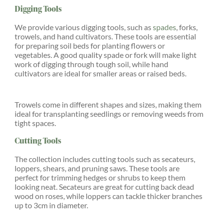
Digging Tools
We provide various digging tools, such as
spades
, forks,
trowels, and hand cultivators. These tools are essential
for preparing soil beds for planting flowers or
vegetables. A good quality spade or fork will make light
work of digging through tough soil, while hand
cultivators are ideal for smaller areas or raised beds.
Trowels come in different shapes and sizes, making them
ideal for transplanting seedlings or removing weeds from
tight spaces.
Cutting Tools
The collection includes cutting tools such as secateurs,
loppers, shears, and pruning saws. These tools are
perfect for trimming hedges or shrubs to keep them
looking neat. Secateurs are great for cutting back dead
wood on roses, while loppers can tackle thicker branches
up to 3cm in diameter.