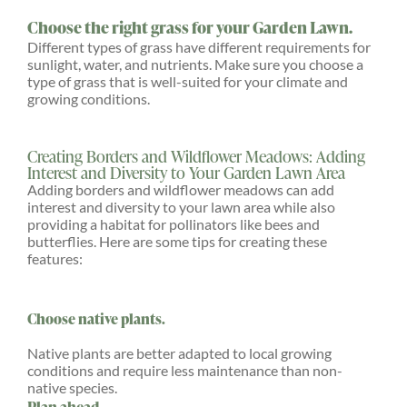
Choose the right grass for your Garden Lawn.
Different types of grass have different requirements for
sunlight, water, and nutrients. Make sure you choose a
type of grass that is well-suited for your climate and
growing conditions.
Creating Borders and Wildflower Meadows: Adding
Interest and Diversity to Your Garden Lawn Area
Adding borders and wildflower meadows can add
interest and diversity to your lawn area while also
providing a habitat for pollinators like bees and
butterflies. Here are some tips for creating these
features:
Choose native plants.
Native plants are better adapted to local growing
conditions and require less maintenance than non-
native species.
Plan ahead.