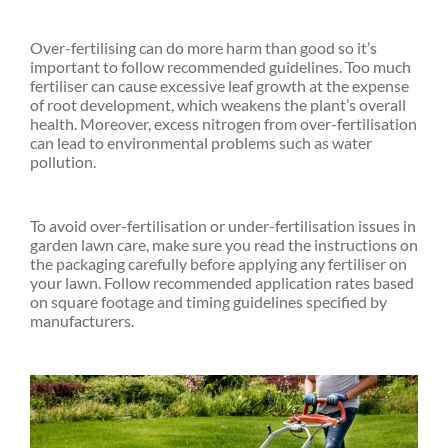
Over-fertilising can do more harm than good so it’s
important to follow recommended guidelines. Too much
fertiliser can cause excessive leaf growth at the expense
of root development, which weakens the plant’s overall
health. Moreover, excess nitrogen from over-fertilisation
can lead to environmental problems such as water
pollution.
To avoid over-fertilisation or under-fertilisation issues in
garden lawn care, make sure you read the instructions on
the packaging carefully before applying any fertiliser on
your lawn. Follow recommended application rates based
on square footage and timing guidelines specified by
manufacturers.