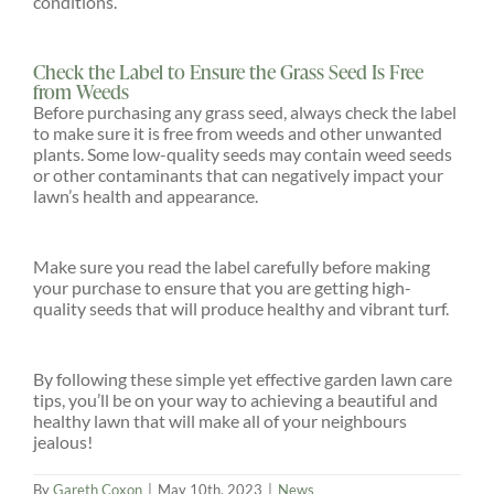
conditions.
Check the Label to Ensure the Grass Seed Is Free
from Weeds
Before purchasing any grass seed, always check the label
to make sure it is free from weeds and other unwanted
plants. Some low-quality seeds may contain weed seeds
or other contaminants that can negatively impact your
lawn’s health and appearance.
Make sure you read the label carefully before making
your purchase to ensure that you are getting high-
quality seeds that will produce healthy and vibrant turf.
By following these simple yet effective garden lawn care
tips, you’ll be on your way to achieving a beautiful and
healthy lawn that will make all of your neighbours
jealous!
By
Gareth Coxon
|
May 10th, 2023
|
News