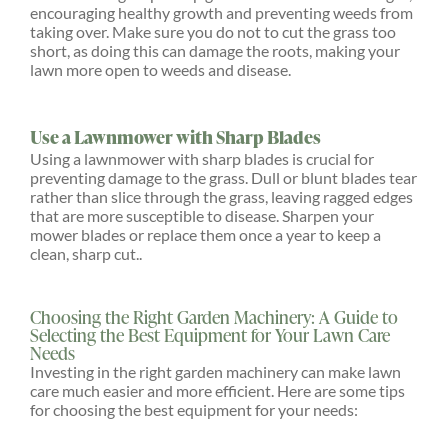
encouraging healthy growth and preventing weeds from
taking over. Make sure you do not to cut the grass too
short, as doing this can damage the roots, making your
lawn more open to weeds and disease.
Use a Lawnmower with Sharp Blades
Using a lawnmower with sharp blades is crucial for
preventing damage to the grass. Dull or blunt blades tear
rather than slice through the grass, leaving ragged edges
that are more susceptible to disease. Sharpen your
mower blades or replace them once a year to keep a
clean, sharp cut..
Choosing the Right Garden Machinery: A Guide to
Selecting the Best Equipment for Your Lawn Care
Needs
Investing in the right garden machinery can make lawn
care much easier and more efficient. Here are some tips
for choosing the best equipment for your needs: