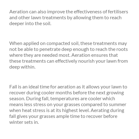
Aeration can also improve the effectiveness of fertilisers
and other lawn treatments by allowing them to reach
deeper into the soil.
When applied on compacted soil, these treatments may
not be able to penetrate deep enough to reach the roots
where they are needed most. Aeration ensures that
these treatments can effectively nourish your lawn from
deep within.
Fall is an ideal time for aeration as it allows your lawn to
recover during cooler months before the next growing
season. During fall, temperatures are cooler which
means less stress on your grasses compared to summer
when heat stress is at its highest level. Aerating during
fall gives your grasses ample time to recover before
winter sets in.