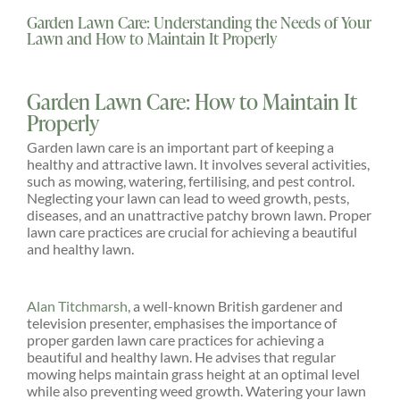
Garden Lawn Care: Understanding the Needs of Your
Explore
Lawn and How to Maintain It Properly
ONLINE SHOP
Garden Lawn Care: How to Maintain It
Properly
Shop
Garden lawn care is an important part of keeping a
healthy and attractive lawn. It involves several activities,
such as mowing, watering, fertilising, and pest control.
Neglecting your lawn can lead to weed growth, pests,
Tea Shop
diseases, and an unattractive patchy brown lawn. Proper
lawn care practices are crucial for achieving a beautiful
and healthy lawn.
Gallery
Alan Titchmarsh
, a well-known British gardener and
What’s On
television presenter, emphasises the importance of
proper garden lawn care practices for achieving a
beautiful and healthy lawn. He advises that regular
mowing helps maintain grass height at an optimal level
Vacancies
while also preventing weed growth. Watering your lawn