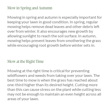
Mow in Spring and Autumn
Mowing in spring and autumn is especially important for
keeping your lawn in good condition. In spring, regular
mowing helps remove dead leaves and other debris left
over from winter. It also encourages new growth by
allowing sunlight to reach the soil surface. In autumn,
mowing helps prevent leaves from smothering the grass
while encouraging root growth before winter sets in.
Mow at the Right Time
Mowing at the right time is critical for preventing
wildflowers and weeds from taking over your lawn. The
best time to mow is when the grass has reached about
one-third higher than its desired height. Cutting more
than this can cause stress on the plant while cutting less
may not be enough to maintain an even height across all
areas of your lawn.