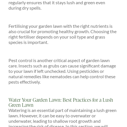
regularly ensures that it stays lush and green even
during dry spells.
Fertilising your garden lawn with the right nutrients is
also crucial for promoting healthy growth. Choosing the
right fertiliser depends on your soil type and grass
species is important.
Pest control is another critical aspect of garden lawn
care. Insects such as grubs can cause significant damage
to your lawn if left unchecked. Using pesticides or
natural remedies like nematodes can help control these
pests effectively.
Water Your Garden Lawn: Best Practices for a Lush
Green Lawn
Watering is an essential part of maintaining a lush green
lawn. However, it can be easy to overwater or
underwater, leading to shallow root growth and
increasing the risk of disease. In this section, we will