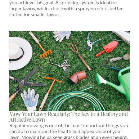
you achieve this goal. A sprinkler system is ideal for
larger lawns, while a hose with a spray nozzle is better
suited for smaller lawns.
Mow Your Lawn Regularly: The Key to a Healthy and
Attractive Lawn
Regular mowing is one of the most important things you
can do to maintain the health and appearance of your
lawn. Mowing helps keep grass blades at an even height,