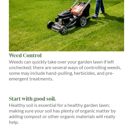
Weed Control
Weeds can quickly take over your garden lawn if left
unchecked; there are several ways of controlling weeds,
some may include hand-pulling, herbicides, and pre-
emergent treatments.
Start with good soil.
Healthy soil is essential for a healthy garden lawn;
making sure your soil has plenty of organic matter by
adding compost or other organic materials will really
help.