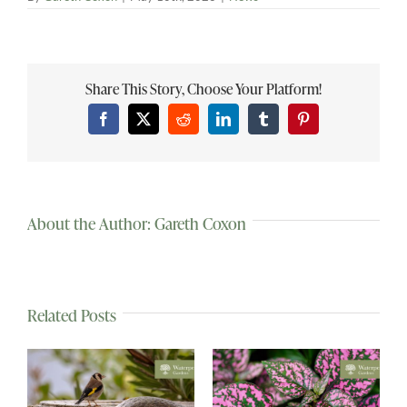
Share This Story, Choose Your Platform!
Facebook
X
Reddit
LinkedIn
Tumblr
Pinterest
About the Author:
Gareth Coxon
Related Posts