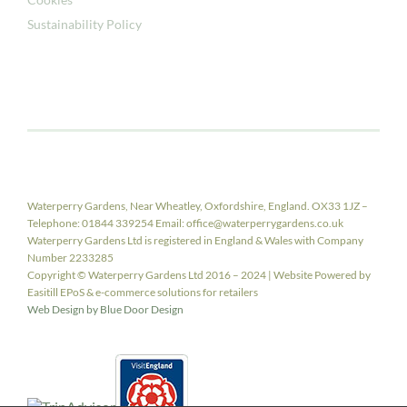
Sustainability Policy
Waterperry Gardens, Near Wheatley, Oxfordshire, England. OX33 1JZ –
Telephone: 01844 339254 Email: office@waterperrygardens.co.uk
Waterperry Gardens Ltd is registered in England & Wales with Company
Number 2233285
Copyright © Waterperry Gardens Ltd 2016 – 2024 | Website Powered by
Easitill EPoS & e-commerce solutions for retailers
Web Design by Blue Door Design