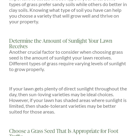
types of grass prefer sandy soils while others do better in
clay soils. Knowing what type of soil you have can help
you choose a variety that will grow well and thrive on
your property.
Determine the Amount of Sunlight Your Lawn
Receives
Another crucial factor to consider when choosing grass
seed is the amount of sunlight your lawn receives.
Different types of grass require varying levels of sunlight
to grow properly.
If your lawn gets plenty of direct sunlight throughout the
day, then sun-loving varieties may be ideal choices.
However, if your lawn has shaded areas where sunlight is
limited, then shade-tolerant varieties may be better
suited for those areas.
Choose a Grass Seed That Is Appropriate for Foot