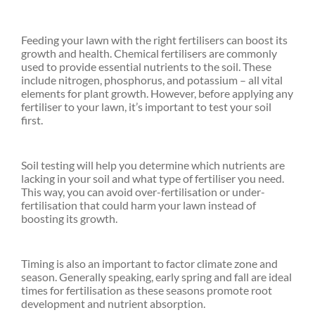
Feeding your lawn with the right fertilisers can boost its
growth and health. Chemical fertilisers are commonly
used to provide essential nutrients to the soil. These
include nitrogen, phosphorus, and potassium – all vital
elements for plant growth. However, before applying any
fertiliser to your lawn, it’s important to test your soil
first.
Soil testing will help you determine which nutrients are
lacking in your soil and what type of fertiliser you need.
This way, you can avoid over-fertilisation or under-
fertilisation that could harm your lawn instead of
boosting its growth.
Timing is also an important to factor climate zone and
season. Generally speaking, early spring and fall are ideal
times for fertilisation as these seasons promote root
development and nutrient absorption.