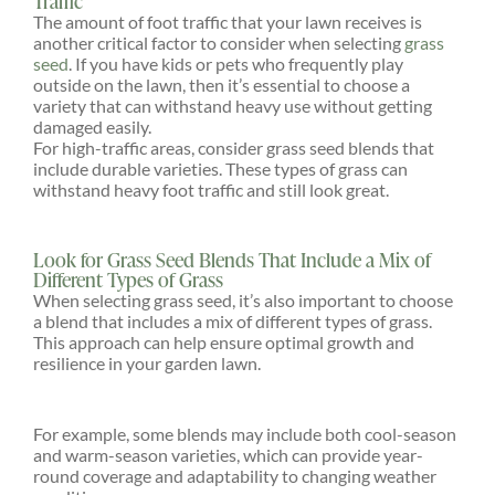
Traffic
The amount of foot traffic that your lawn receives is
another critical factor to consider when selecting
grass
seed
. If you have kids or pets who frequently play
outside on the lawn, then it’s essential to choose a
variety that can withstand heavy use without getting
damaged easily.
For high-traffic areas, consider grass seed blends that
include durable varieties. These types of grass can
withstand heavy foot traffic and still look great.
Look for Grass Seed Blends That Include a Mix of
Different Types of Grass
When selecting grass seed, it’s also important to choose
a blend that includes a mix of different types of grass.
This approach can help ensure optimal growth and
resilience in your garden lawn.
For example, some blends may include both cool-season
and warm-season varieties, which can provide year-
round coverage and adaptability to changing weather