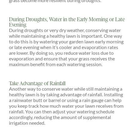
grass become more resilient during droughts.
During Droughts, Water in the Early Morning or Late
Evening
During droughts or very dry weather, conserving water
while maintaining a healthy lawn is important. One way
to do this is by watering your garden lawn early morning
or late evening when it’s cooler and evaporation rates
are lower. By doing so, you reduce water loss due to
evaporation and ensure that your grass receives the
maximum benefit from each watering session.
Take Advantage of Rainfall
Another way to conserve water while still maintaining a
healthy lawn is by taking advantage of rainfall. Installing
a rainwater butt or barrel or using a rain gauge can help
you keep track how much water your lawn receives from
rainfall. You can then adjust your watering schedule
accordingly, reducing the amount of supplemental
irrigation needed.