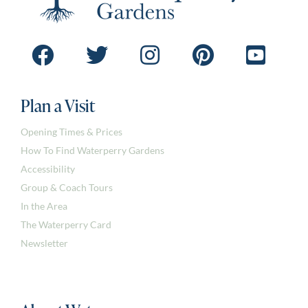
Plan a Visit
Opening Times & Prices
How To Find Waterperry Gardens
Accessibility
Group & Coach Tours
In the Area
The Waterperry Card
Newsletter