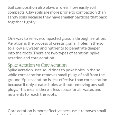
Soil composition also plays a role in how easily soil
compacts. Clay soils are more prone to compaction than
sandy soils because they have smaller particles that pack
together tightly.
One way to relieve compacted grass is through aeration.
Aeration is the process of creating small holes in the soil
to allow air, water, and nutrients to penetrate deeper
into the roots. There are two types of aeration: spike
aeration and core aeration.
Spike Aeration vs Core Aeration
Spike aeration uses solid tines to poke holes in the soil,
while core aeration removes small plugs of soil from the
ground. Spike aeration is less effective than core aeration
because it only creates holes without removing any soil
plugs. This means there is less space for air, water, and
nutrients to reach the roots.
Core aeration is more effective because it removes small