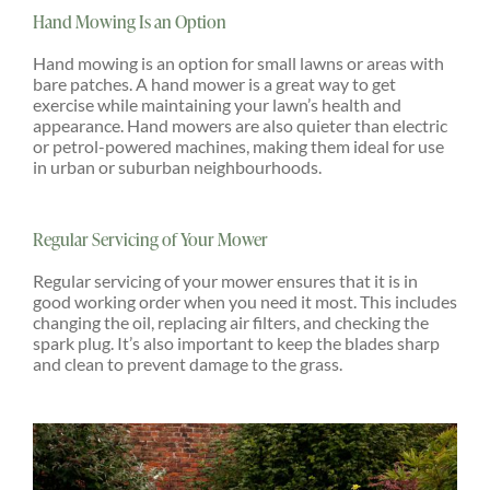
Hand Mowing Is an Option
Hand mowing is an option for small lawns or areas with
bare patches. A hand mower is a great way to get
exercise while maintaining your lawn’s health and
appearance. Hand mowers are also quieter than electric
or petrol-powered machines, making them ideal for use
in urban or suburban neighbourhoods.
Regular Servicing of Your Mower
Regular servicing of your mower ensures that it is in
good working order when you need it most. This includes
changing the oil, replacing air filters, and checking the
spark plug. It’s also important to keep the blades sharp
and clean to prevent damage to the grass.