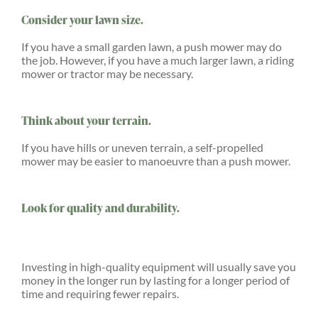
Consider your lawn size.
If you have a small garden lawn, a push mower may do
the job. However, if you have a much larger lawn, a riding
mower or tractor may be necessary.
Think about your terrain.
If you have hills or uneven terrain, a self-propelled
mower may be easier to manoeuvre than a push mower.
Look for quality and durability.
Investing in high-quality equipment will usually save you
money in the longer run by lasting for a longer period of
time and requiring fewer repairs.