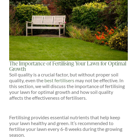
The Importance of Fertilising Your Lawn for Optimal
Growth
Soil quality is a crucial factor, but without proper soil
quality, even the
best fertilisers
may not be effective. In
this section, we will discuss the importance of fertilising
your lawn for optimal growth and how soil quality
affects the effectiveness of fertilisers.
Fertilising provides essential nutrients that help keep
your lawn healthy and green. It’s recommended to
fertilise your lawn every 6-8 weeks during the growing
season.