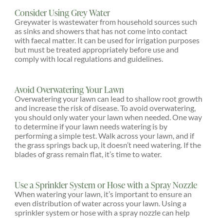
Consider Using Grey Water
Greywater is wastewater from household sources such
as sinks and showers that has not come into contact
with faecal matter. It can be used for irrigation purposes
but must be treated appropriately before use and
comply with local regulations and guidelines.
Avoid Overwatering Your Lawn
Overwatering your lawn can lead to shallow root growth
and increase the risk of disease. To avoid overwatering,
you should only water your lawn when needed. One way
to determine if your lawn needs watering is by
performing a simple test. Walk across your lawn, and if
the grass springs back up, it doesn’t need watering. If the
blades of grass remain flat, it’s time to water.
Use a Sprinkler System or Hose with a Spray Nozzle
When watering your lawn, it’s important to ensure an
even distribution of water across your lawn. Using a
sprinkler system or hose with a spray nozzle can help