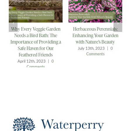
Why Every Veggie Garden
Herbaceous Perennials:
B
Needs a Bird Bath: The
Enhancing Your Garden
Importance of Providing a
with Nature’s Beauty
Safe Haven for Our
July 13th, 2023
|
0
Feathered Friends
Comments
April 12th, 2023
|
0
Comments