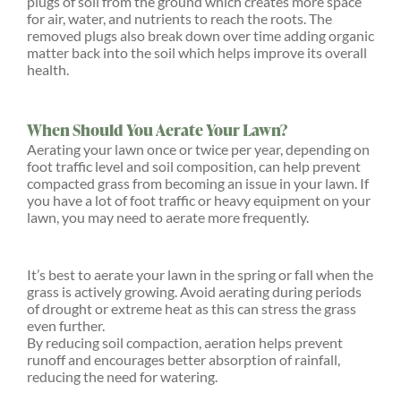
plugs of soil from the ground which creates more space
for air, water, and nutrients to reach the roots. The
removed plugs also break down over time adding organic
matter back into the soil which helps improve its overall
health.
When Should You Aerate Your Lawn?
Aerating your lawn once or twice per year, depending on
foot traffic level and soil composition, can help prevent
compacted grass from becoming an issue in your lawn. If
you have a lot of foot traffic or heavy equipment on your
lawn, you may need to aerate more frequently.
It’s best to aerate your lawn in the spring or fall when the
grass is actively growing. Avoid aerating during periods
of drought or extreme heat as this can stress the grass
even further.
By reducing soil compaction, aeration helps prevent
runoff and encourages better absorption of rainfall,
reducing the need for watering.