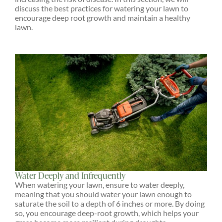
discuss the best practices for watering your lawn to
encourage deep root growth and maintain a healthy
lawn.
Water Deeply and Infrequently
When watering your lawn, ensure to water deeply,
meaning that you should water your lawn enough to
saturate the soil to a depth of 6 inches or more. By doing
so, you encourage deep-root growth, which helps your