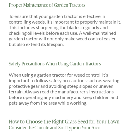
Proper Maintenance of Garden Tractors
To ensure that your garden tractor is effective in
controlling weeds, it’s important to properly maintain it.
This includes sharpening the blades regularly and
checking oil levels before each use. A well-maintained
garden tractor will not only make weed control easier
but also extend its lifespan.
Safety Precautions When Using Garden Tractors
When using a garden tractor for weed control, it’s
important to follow safety precautions such as wearing
protective gear and avoiding steep slopes or uneven
terrain. Always read the manufacturer’s instructions
before operating any machinery and keep children and
pets away from the area while working.
How to Choose the Right Grass Seed for Your Lawn
Consider the Climate and Soil Type in Your Area