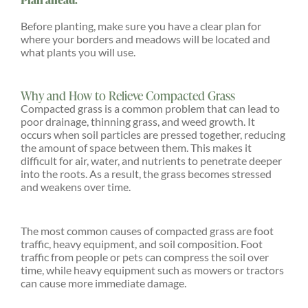
Before planting, make sure you have a clear plan for
where your borders and meadows will be located and
what plants you will use.
Why and How to Relieve Compacted Grass
Compacted grass is a common problem that can lead to
poor drainage, thinning grass, and weed growth. It
occurs when soil particles are pressed together, reducing
the amount of space between them. This makes it
difficult for air, water, and nutrients to penetrate deeper
into the roots. As a result, the grass becomes stressed
and weakens over time.
The most common causes of compacted grass are foot
traffic, heavy equipment, and soil composition. Foot
traffic from people or pets can compress the soil over
time, while heavy equipment such as mowers or tractors
can cause more immediate damage.