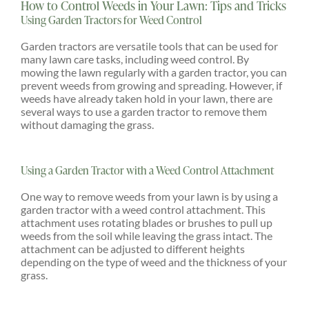
How to Control Weeds in Your Lawn: Tips and Tricks
Using Garden Tractors for Weed Control
Garden tractors are versatile tools that can be used for
many lawn care tasks, including weed control. By
mowing the lawn regularly with a garden tractor, you can
prevent weeds from growing and spreading. However, if
weeds have already taken hold in your lawn, there are
several ways to use a garden tractor to remove them
without damaging the grass.
Using a Garden Tractor with a Weed Control Attachment
One way to remove weeds from your lawn is by using a
garden tractor with a weed control attachment. This
attachment uses rotating blades or brushes to pull up
weeds from the soil while leaving the grass intact. The
attachment can be adjusted to different heights
depending on the type of weed and the thickness of your
grass.