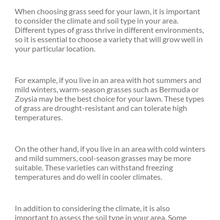
When choosing grass seed for your lawn, it is important
to consider the climate and soil type in your area.
Different types of grass thrive in different environments,
so it is essential to choose a variety that will grow well in
your particular location.
For example, if you live in an area with hot summers and
mild winters, warm-season grasses such as Bermuda or
Zoysia may be the best choice for your lawn. These types
of grass are drought-resistant and can tolerate high
temperatures.
On the other hand, if you live in an area with cold winters
and mild summers, cool-season grasses may be more
suitable. These varieties can withstand freezing
temperatures and do well in cooler climates.
In addition to considering the climate, it is also
important to assess the soil type in your area. Some