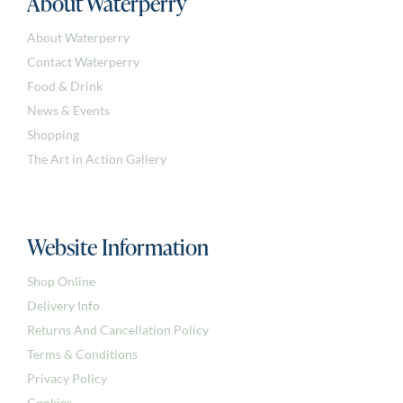
About Waterperry
About Waterperry
Contact Waterperry
Food & Drink
News & Events
Shopping
The Art in Action Gallery
Website Information
Shop Online
Delivery Info
Returns And Cancellation Policy
Terms & Conditions
Privacy Policy
Cookies