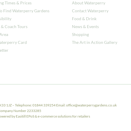
ng Times & Prices
About Waterperry
o Find Waterperry Gardens
Contact Waterperry
ibility
Food & Drink
 & Coach Tours
News & Events
 Area
Shopping
aterperry Card
The Art in Action Gallery
etter
X33 1JZ – Telephone: 01844 339254 Email: office@waterperrygardens.co.uk
ith Company Number 2233285
ered by Easitill EPoS & e-commerce solutions for retailers