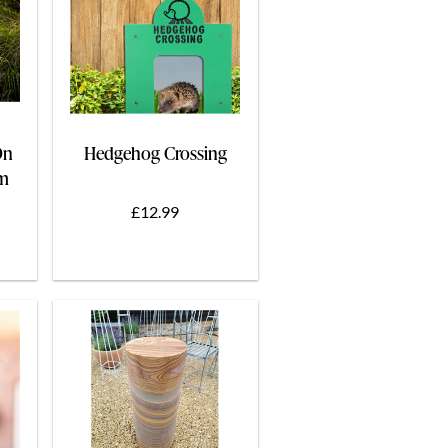
On
Hedgehog Crossing
cm
£12.99