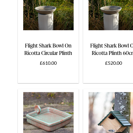
Flight Shark Bowl On
Flight Shark Bowl 
Ricotta Circular Plinth
Ricotta Plinth 60
75cm
£610.00
£520.00