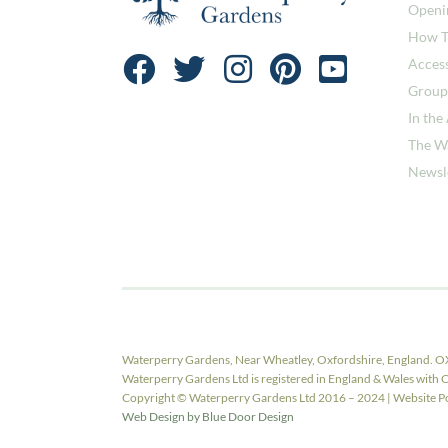
Openi
How T
Access
Group
In the
The W
Newsl
Waterperry Gardens, Near Wheatley, Oxfordshire, England. O
Waterperry Gardens Ltd is registered in England & Wales w
Copyright © Waterperry Gardens Ltd 2016 – 2024 | Website Pow
Web Design by Blue Door Design