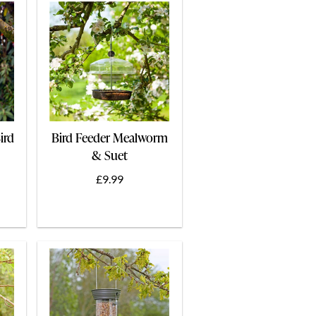
ird
Bird Feeder Mealworm
& Suet
£9.99