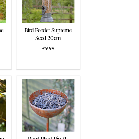
me
Bird Feeder Supreme
Seed 20cm
£9.99
op
Bowl Plant Pin 5ft