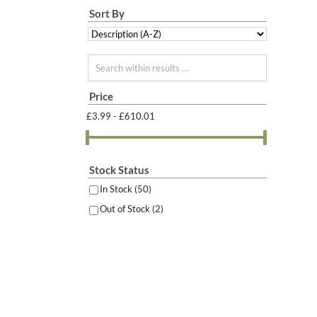
Sort By
Search within results
Price
£3.99 - £610.01
Stock Status
In Stock
(50)
Out of Stock
(2)