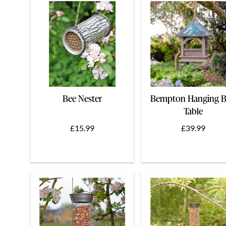
Bee Nester
Bempton Hanging B
Table
£15.99
£39.99