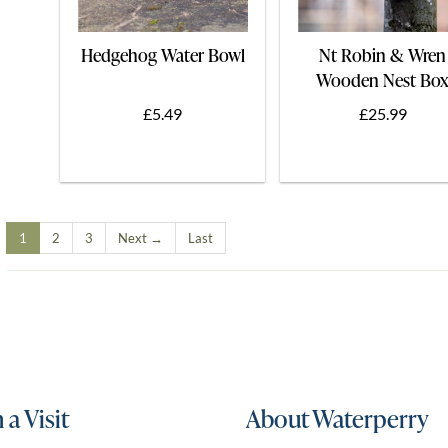
Hedgehog Water Bowl
Nt Robin & Wren
Wooden Nest Bo
Open
£5.49
£25.99
1
2
3
Next →
Last
 a Visit
About Waterperry