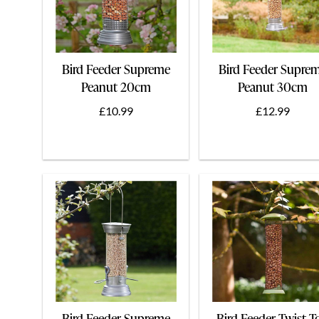
Bird Feeder Supreme
Bird Feeder Supre
Peanut 20cm
Peanut 30cm
£10.99
£12.99
Bird Feeder Supreme
Bird Feeder Twist T