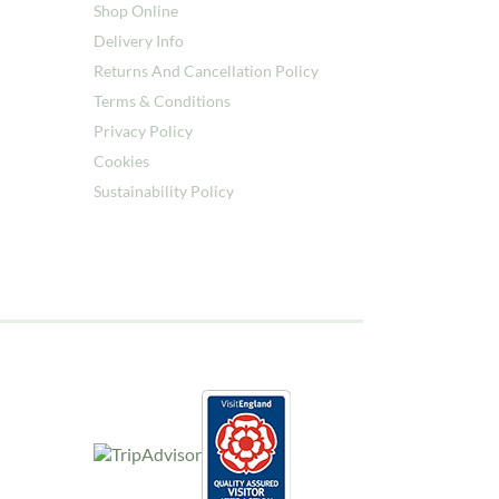
Shop Online
Delivery Info
Returns And Cancellation Policy
Terms & Conditions
Privacy Policy
Cookies
Sustainability Policy