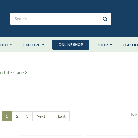
Search
for:
ONLINE SHOP
BOUT
EXPLORE
SHOP
TEA SH
ldlife Care
Ne
1
2
3
Next →
Last