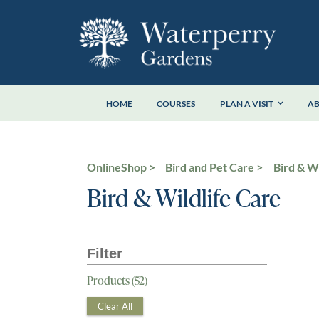
Skip
to
content
HOME
COURSES
PLAN A VISIT
A
OnlineShop
Bird and Pet Care
Bird & Wi
Bird & Wildlife Care
Products (
52
)
Clear All