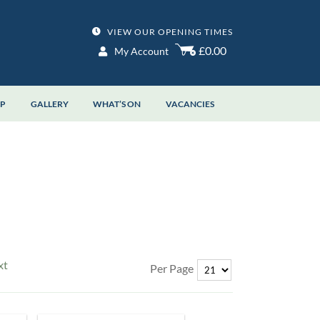
VIEW OUR OPENING TIMES
£0.00
My Account
OP
GALLERY
WHAT’S ON
VACANCIES
xt
Per Page