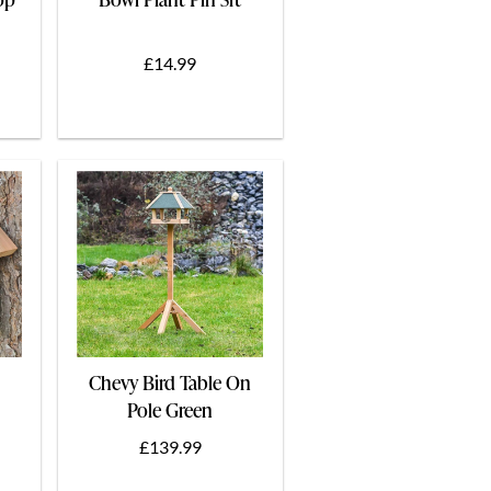
£14.99
Chevy Bird Table On
Pole Green
£139.99