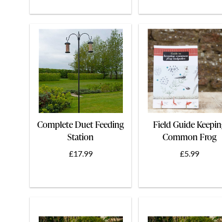
Complete Duet Feeding
Field Guide Keepi
Station
Common Frog
Tadpoles
£17.99
£5.99