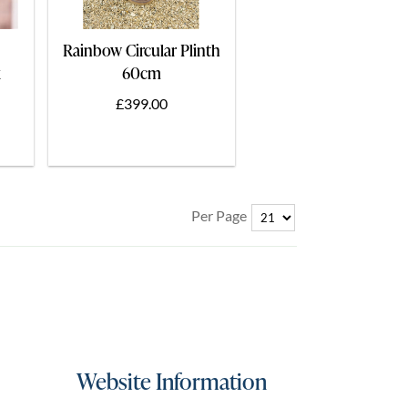
Rainbow Circular Plinth
x
60cm
£399.00
Per Page
Website Information