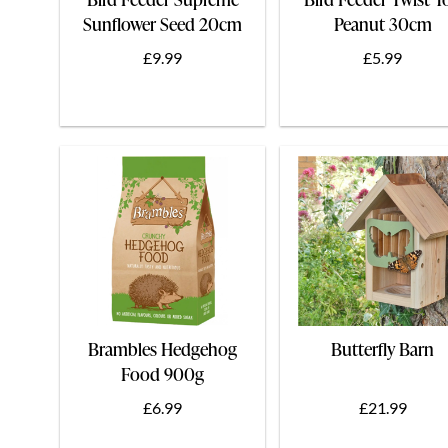
Sunflower Seed 20cm
Peanut 30cm
£9.99
£5.99
Brambles Hedgehog
Butterfly Barn
Food 900g
£6.99
£21.99