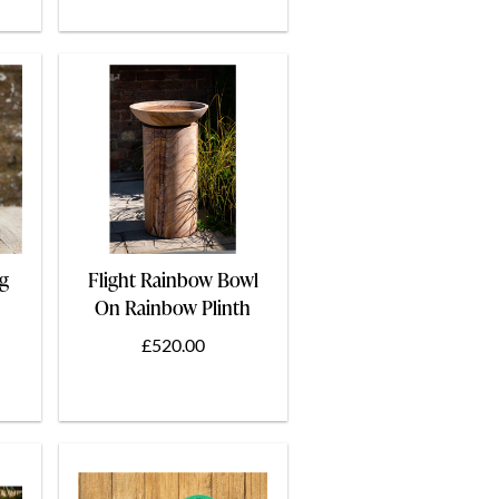
ng
Flight Rainbow Bowl
On Rainbow Plinth
60cm
£520.00