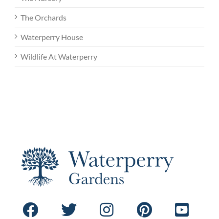
The Orchards
Waterperry House
Wildlife At Waterperry