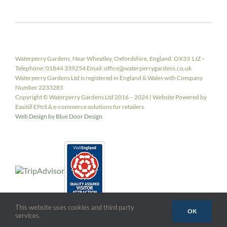
Waterperry Gardens, Near Wheatley, Oxfordshire, England. OX33 1JZ –
Telephone: 01844 339254 Email: office@waterperrygardens.co.uk
Waterperry Gardens Ltd is registered in England & Wales with Company
Number 2233285
Copyright © Waterperry Gardens Ltd 2016 – 2024 | Website Powered by
Easitill EPoS & e-commerce solutions for retailers
Web Design by Blue Door Design
This website uses cookies and third party
OK
services.