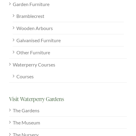
Garden Furniture
Bramblecrest
Wooden Arbours
Galvanised Furniture
Other Furniture
Waterperry Courses
Courses
Visit Waterperry Gardens
The Gardens
The Museum
The Nursery