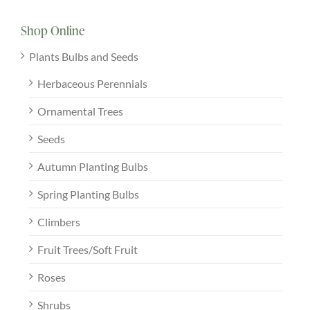
Shop Online
Plants Bulbs and Seeds
Herbaceous Perennials
Ornamental Trees
Seeds
Autumn Planting Bulbs
Spring Planting Bulbs
Climbers
Fruit Trees/Soft Fruit
Roses
Shrubs