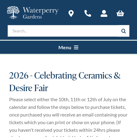
Skip
to
content
Search
for:
Menu
Home
2026 - Celebrating Ceramics &
Desire Fair
Courses
Please select either the 10th, 11th or 12th of July on the
Plan a Visit
calendar and follow the steps below to purchase tickets,
once purchased you will receive an email containing your
tickets which you can print or show on your phone. (If
About
you haven't received your tickets within 24hrs please