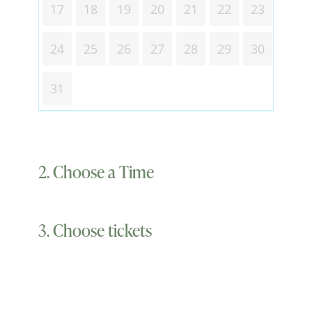
17
18
19
20
21
22
23
24
25
26
27
28
29
30
31
2. Choose a Time
3. Choose tickets