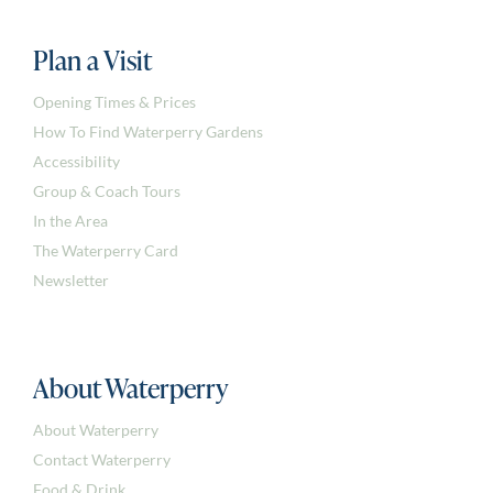
Plan a Visit
Opening Times & Prices
How To Find Waterperry Gardens
Accessibility
Group & Coach Tours
In the Area
The Waterperry Card
Newsletter
About Waterperry
About Waterperry
Contact Waterperry
Food & Drink