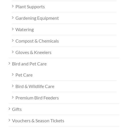
Plant Supports
Gardening Equipment
Watering
Compost & Chemicals
Gloves & Kneelers
Bird and Pet Care
Pet Care
Bird & Wildlife Care
Premium Bird Feeders
Gifts
Vouchers & Season Tickets