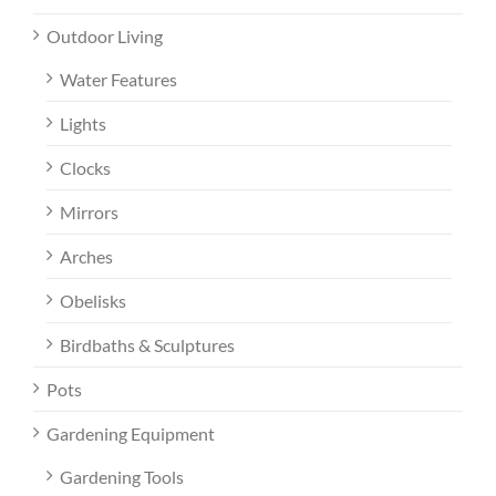
Outdoor Living
Water Features
Lights
Clocks
Mirrors
Arches
Obelisks
Birdbaths & Sculptures
Pots
Gardening Equipment
Gardening Tools