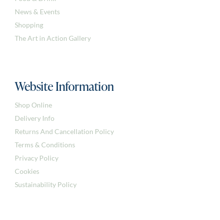
News & Events
Shopping
The Art in Action Gallery
Website Information
Shop Online
Delivery Info
Returns And Cancellation Policy
Terms & Conditions
Privacy Policy
Cookies
Sustainability Policy