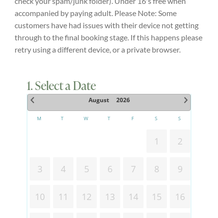
check your spam/junk folder). Under 16's free when
accompanied by paying adult. Please Note: Some
Explore
customers have had issues with their device not getting
through to the final booking stage. If this happens please
ONLINE SHOP
retry using a different device, or a private browser.
Shop
1. Select a Date
August
2026
Tea Shop
M
T
W
T
F
S
S
1
2
Gallery
3
4
5
6
7
8
9
What’s On
10
11
12
13
14
15
16
Vacancies