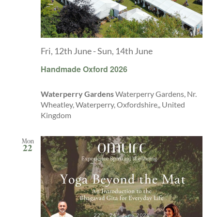
Fri, 12th June
-
Sun, 14th June
Handmade Oxford 2026
Waterperry Gardens
Waterperry Gardens, Nr.
Wheatley, Waterperry, Oxfordshire,, United
Kingdom
Mon
22