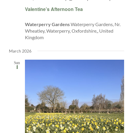
Valentine’s Afternoon Tea
Waterperry Gardens
Waterperry Gardens, Nr.
Wheatley, Waterperry, Oxfordshire,, United
Kingdom
March 2026
Sun
1