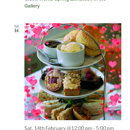
Gallery
Sat
14
Sat, 14th February @12:00 pm
-
5:00 pm