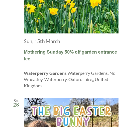
Sun, 15th March
Mothering Sunday 50% off garden entrance
fee
Waterperry Gardens
Waterperry Gardens, Nr.
Wheatley, Waterperry, Oxfordshire,, United
Kingdom
Sat
28