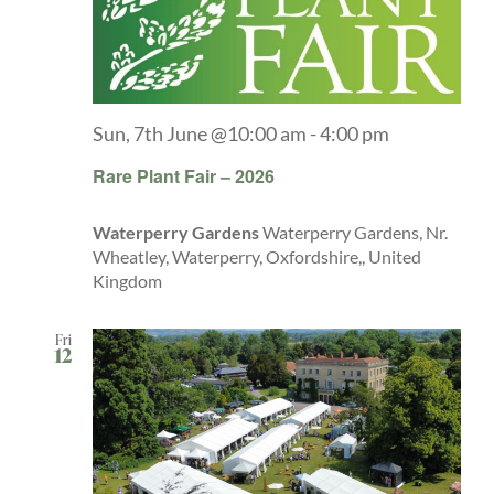
Sun, 7th June @10:00 am
-
4:00 pm
Rare Plant Fair – 2026
Waterperry Gardens
Waterperry Gardens, Nr.
Wheatley, Waterperry, Oxfordshire,, United
Kingdom
Fri
12