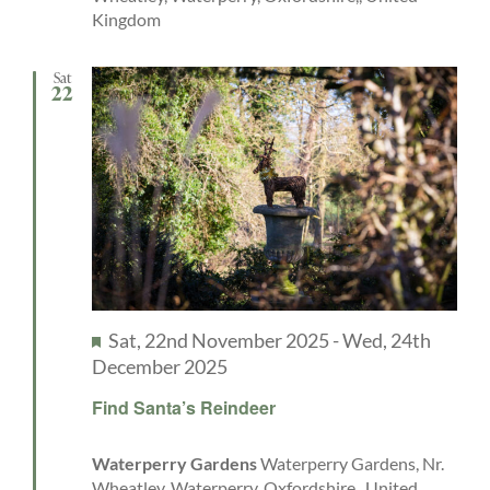
Kingdom
Sat
22
Featured
Sat, 22nd November 2025
-
Wed, 24th
December 2025
Find Santa’s Reindeer
Waterperry Gardens
Waterperry Gardens, Nr.
Wheatley, Waterperry, Oxfordshire,, United