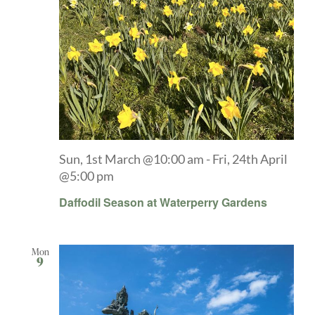
Sun, 1st March @10:00 am
-
Fri, 24th April
@5:00 pm
Daffodil Season at Waterperry Gardens
Mon
9