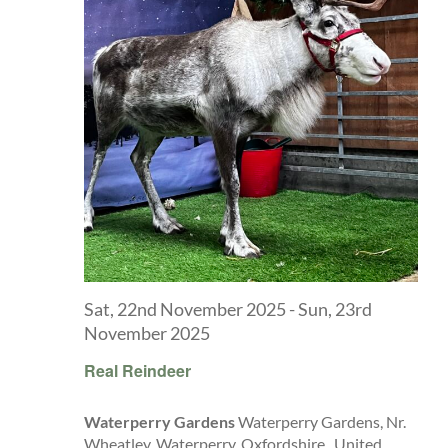
Explore
ONLINE SHOP
Shop
Tea Shop
Gallery
Sat, 22nd November 2025
-
Sun, 23rd
November 2025
What’s On
Real Reindeer
Waterperry Gardens
Waterperry Gardens, Nr.
Vacancies
Wheatley, Waterperry, Oxfordshire,, United