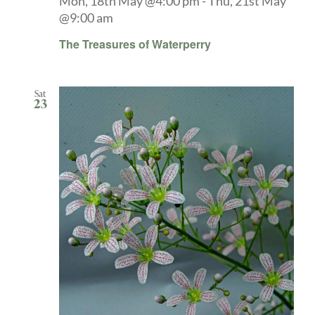
Mon, 18th May @4:00 pm
-
Thu, 21st May
@9:00 am
The Treasures of Waterperry
Sat
23