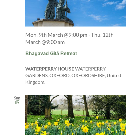
Mon, 9th March @9:00 pm
-
Thu, 12th
March @9:00 am
Bhagavad Gītā Retreat
WATERPERRY HOUSE
WATERPERRY
GARDENS, OXFORD, OXFORDSHIRE, United
Kingdom.
Sun
15