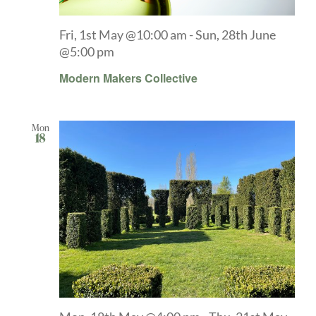
Fri, 1st May @10:00 am
-
Sun, 28th June
@5:00 pm
Modern Makers Collective
Mon
18