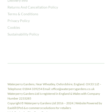
Delivery Info
Returns And Cancellation Policy
Terms & Conditions
Privacy Policy
Cookies
Sustainability Policy
Waterperry Gardens, Near Wheatley, Oxfordshire, England. OX33 1JZ –
Telephone: 01844 339254 Email: office@waterperrygardens.co.uk
Waterperry Gardens Ltd is registered in England & Wales with Company
Number 2233285
Copyright © Waterperry Gardens Ltd 2016 – 2024 | Website Powered by
Easitill EPoS & e-commerce solutions for retailers