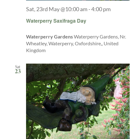
Sat, 23rd May @10:00 am
-
4:00 pm
Waterperry Saxifraga Day
Waterperry Gardens
Waterperry Gardens, Nr.
Wheatley, Waterperry, Oxfordshire,, United
Kingdom
Sat
23