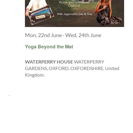
Mon, 22nd June
-
Wed, 24th June
Yoga Beyond the Mat
WATERPERRY HOUSE
WATERPERRY
GARDENS, OXFORD, OXFORDSHIRE, United
Kingdom.
.