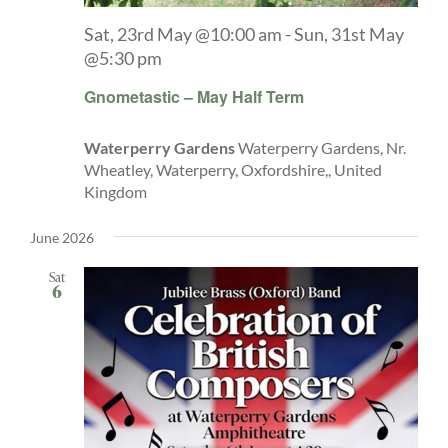
Sat, 23rd May @10:00 am
-
Sun, 31st May
@5:30 pm
Gnometastic – May Half Term
Waterperry Gardens
Waterperry Gardens, Nr.
Wheatley, Waterperry, Oxfordshire,, United
Kingdom
June 2026
Sat
6