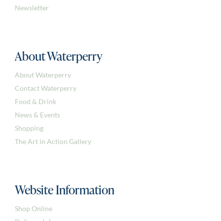
Newsletter
About Waterperry
About Waterperry
Contact Waterperry
Food & Drink
News & Events
Shopping
The Art in Action Gallery
Website Information
Shop Online