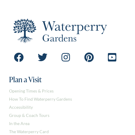
Plan a Visit
Opening Times & Prices
How To Find Waterperry Gardens
Accessibility
Group & Coach Tours
In the Area
The Waterperry Card