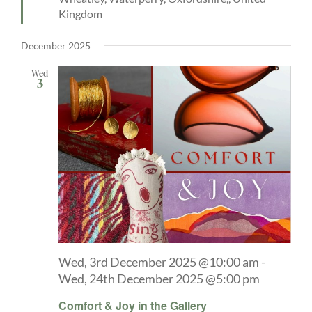
Kingdom
December 2025
Wed
3
Wed, 3rd December 2025 @10:00 am
-
Wed, 24th December 2025 @5:00 pm
Comfort & Joy in the Gallery