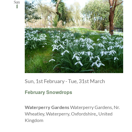
Sun
1
Sun, 1st February
-
Tue, 31st March
February Snowdrops
Waterperry Gardens
Waterperry Gardens, Nr.
Wheatley, Waterperry, Oxfordshire,, United
Kingdom