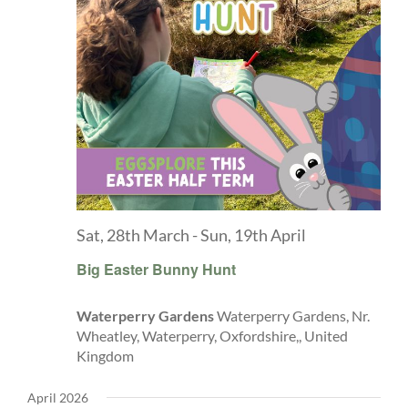
Sat, 28th March
-
Sun, 19th April
Big Easter Bunny Hunt
Waterperry Gardens
Waterperry Gardens, Nr.
Wheatley, Waterperry, Oxfordshire,, United
Kingdom
April 2026