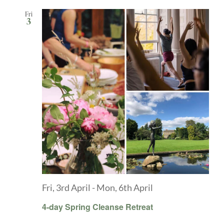
Fri
3
Fri, 3rd April
-
Mon, 6th April
4-day Spring Cleanse Retreat