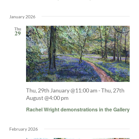
January 2026
Thu
29
Thu, 29th January @11:00 am
-
Thu, 27th
August @4:00 pm
Rachel Wright demonstrations in the Gallery
February 2026