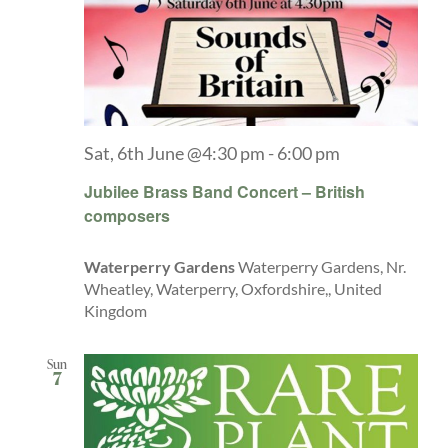
Sat, 6th June @4:30 pm
-
6:00 pm
Jubilee Brass Band Concert – British
composers
Waterperry Gardens
Waterperry Gardens, Nr.
Wheatley, Waterperry, Oxfordshire,, United
Kingdom
Sun
7