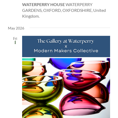
WATERPERRY HOUSE
WATERPERRY
GARDENS, OXFORD, OXFORDSHIRE, United
Kingdom.
May 2026
Fri
1