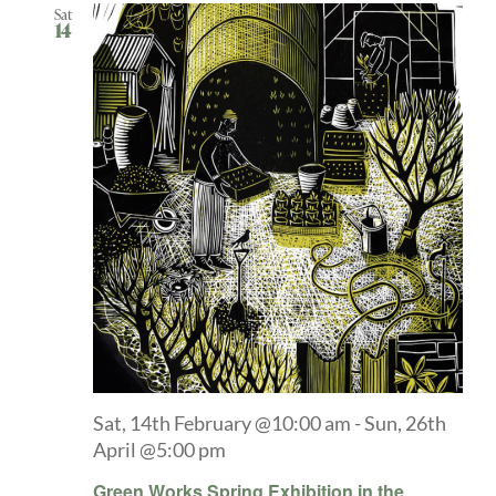
Sat
14
Sat, 14th February @10:00 am
-
Sun, 26th
April @5:00 pm
Green Works Spring Exhibition in the