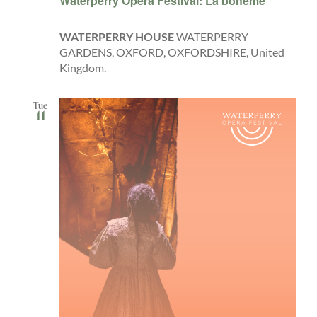
Waterperry Opera Festival: La bohème
WATERPERRY HOUSE
WATERPERRY
GARDENS, OXFORD, OXFORDSHIRE, United
Kingdom.
Tue
11