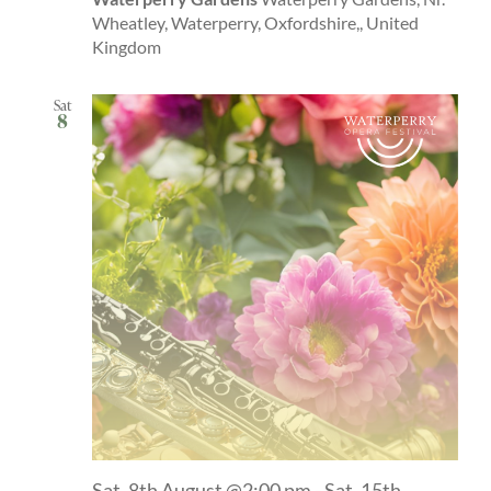
Wheatley, Waterperry, Oxfordshire,, United
Kingdom
Sat
8
Sat, 8th August @2:00 pm
-
Sat, 15th