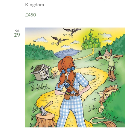
Kingdom.
£450
Sat
29