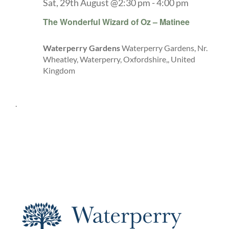
Sat, 29th August @2:30 pm
-
4:00 pm
The Wonderful Wizard of Oz – Matinee
Waterperry Gardens
Waterperry Gardens, Nr.
Wheatley, Waterperry, Oxfordshire,, United
Kingdom
.