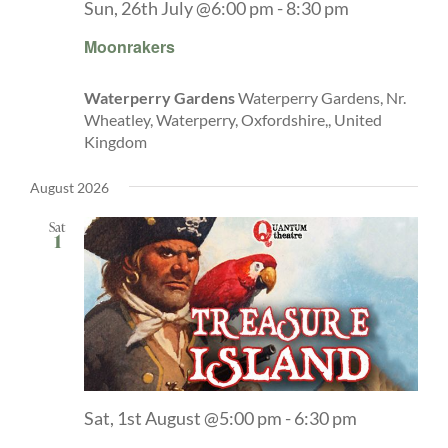
Sun, 26th July @6:00 pm
-
8:30 pm
Moonrakers
Waterperry Gardens
Waterperry Gardens, Nr.
Wheatley, Waterperry, Oxfordshire,, United
Kingdom
August 2026
Sat
1
Sat, 1st August @5:00 pm
-
6:30 pm