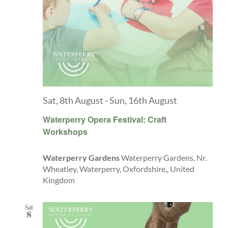
Sat, 8th August
-
Sun, 16th August
Waterperry Opera Festival: Craft
Workshops
Waterperry Gardens
Waterperry Gardens, Nr.
Wheatley, Waterperry, Oxfordshire,, United
Kingdom
Sat
8