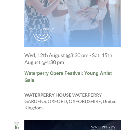
Wed, 12th August @3:30 pm
-
Sat, 15th
August @4:30 pm
Waterperry Opera Festival: Young Artist
Gala
WATERPERRY HOUSE
WATERPERRY
GARDENS, OXFORD, OXFORDSHIRE, United
Kingdom.
Sun
16