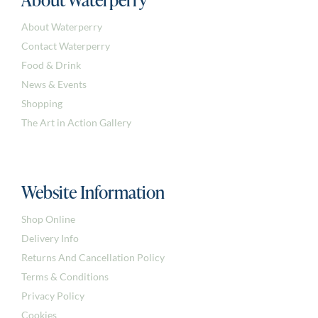
About Waterperry
Contact Waterperry
Food & Drink
News & Events
Shopping
The Art in Action Gallery
Website Information
Shop Online
Delivery Info
Returns And Cancellation Policy
Terms & Conditions
Privacy Policy
Cookies