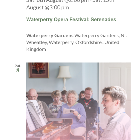
August @3:00 pm
Waterperry Opera Festival: Serenades
Waterperry Gardens
Waterperry Gardens, Nr.
Wheatley, Waterperry, Oxfordshire,, United
Kingdom
Sat
8