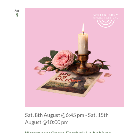
Sat
8
Sat, 8th August @6:45 pm
-
Sat, 15th
August @10:00 pm