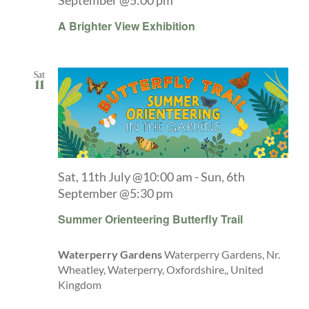
September @5:00 pm
A Brighter View Exhibition
Sat
11
Sat, 11th July @10:00 am
-
Sun, 6th
September @5:30 pm
Summer Orienteering Butterfly Trail
Waterperry Gardens
Waterperry Gardens, Nr.
Wheatley, Waterperry, Oxfordshire,, United
Kingdom