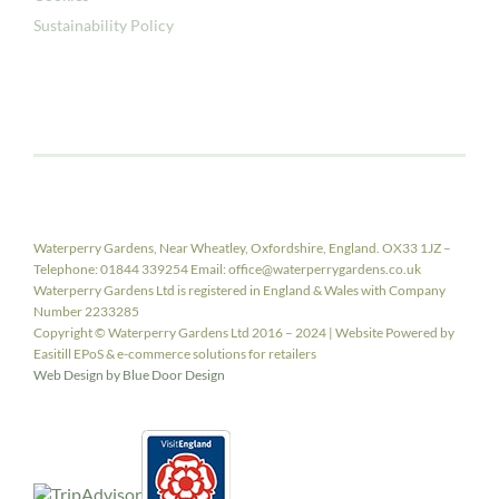
Sustainability Policy
Waterperry Gardens, Near Wheatley, Oxfordshire, England. OX33 1JZ –
Telephone: 01844 339254 Email: office@waterperrygardens.co.uk
Waterperry Gardens Ltd is registered in England & Wales with Company
Number 2233285
Copyright © Waterperry Gardens Ltd 2016 – 2024 | Website Powered by
Easitill EPoS & e-commerce solutions for retailers
Web Design by Blue Door Design