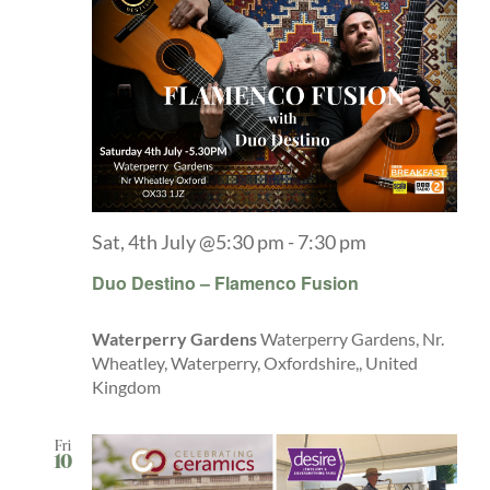
Sat, 4th July @5:30 pm
-
7:30 pm
Duo Destino – Flamenco Fusion
Waterperry Gardens
Waterperry Gardens, Nr.
Wheatley, Waterperry, Oxfordshire,, United
Kingdom
Fri
10