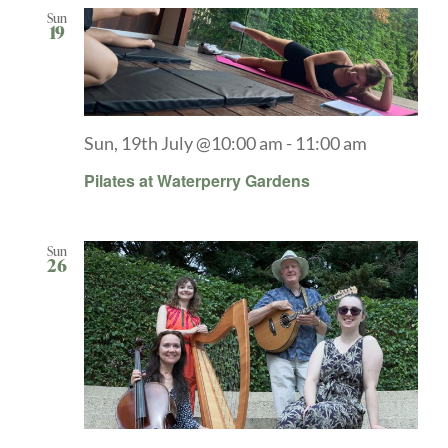
Sun
19
Sun, 19th July @10:00 am
-
11:00 am
Pilates at Waterperry Gardens
Sun
26