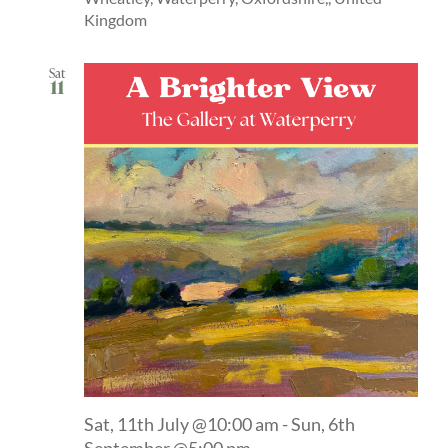
Kingdom
Sat
11
Sat, 11th July @10:00 am
-
Sun, 6th