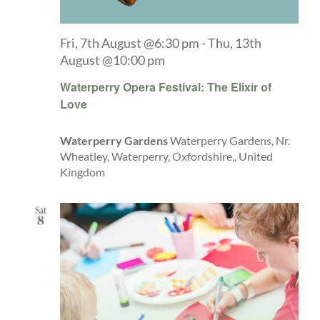
Fri, 7th August @6:30 pm
-
Thu, 13th
August @10:00 pm
Waterperry Opera Festival: The Elixir of
Love
Waterperry Gardens
Waterperry Gardens, Nr.
Wheatley, Waterperry, Oxfordshire,, United
Kingdom
Sat
8