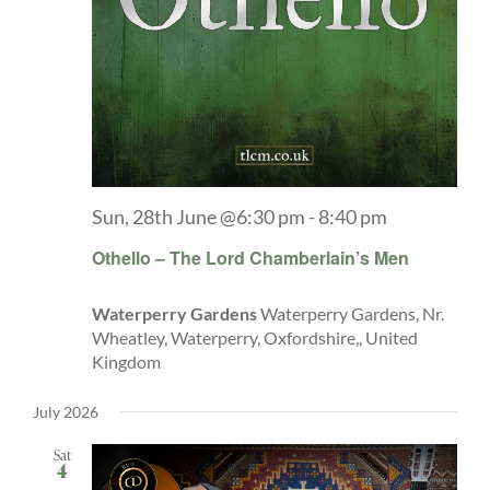
Explore
ONLINE SHOP
Shop
Sun, 28th June @6:30 pm
-
8:40 pm
Tea Shop
Othello – The Lord Chamberlain’s Men
Waterperry Gardens
Waterperry Gardens, Nr.
Gallery
Wheatley, Waterperry, Oxfordshire,, United
Kingdom
What’s On
July 2026
Sat
Vacancies
4