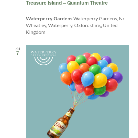
Treasure Island – Quantum Theatre
Waterperry Gardens
Waterperry Gardens, Nr.
Wheatley, Waterperry, Oxfordshire,, United
Kingdom
Fri
7