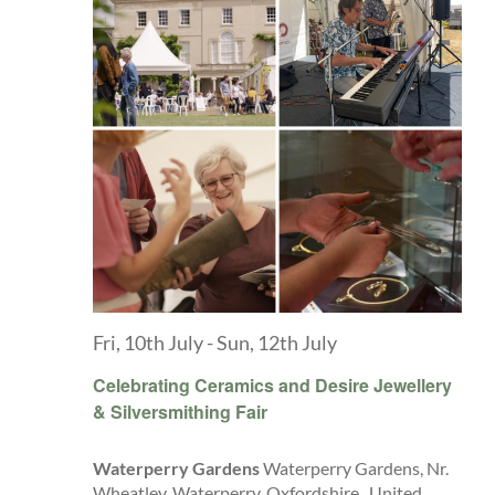
Fri, 10th July
-
Sun, 12th July
Celebrating Ceramics and Desire Jewellery
& Silversmithing Fair
Waterperry Gardens
Waterperry Gardens, Nr.
Wheatley, Waterperry, Oxfordshire,, United