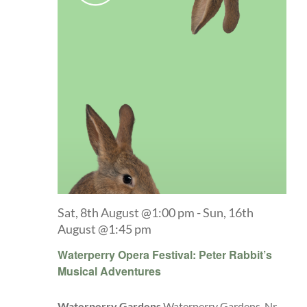
Sat, 8th August @1:00 pm
-
Sun, 16th
August @1:45 pm
Waterperry Opera Festival: Peter Rabbit’s
Musical Adventures
Waterperry Gardens
Waterperry Gardens, Nr.