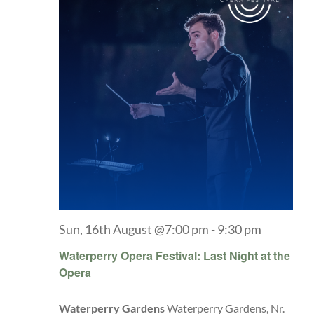
Sun, 16th August @7:00 pm
-
9:30 pm
Waterperry Opera Festival: Last Night at the
Opera
Waterperry Gardens
Waterperry Gardens, Nr.