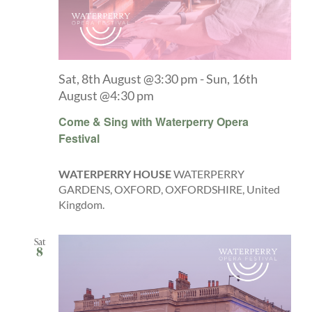
Sat, 8th August @3:30 pm
-
Sun, 16th
August @4:30 pm
Come & Sing with Waterperry Opera
Festival
WATERPERRY HOUSE
WATERPERRY
GARDENS, OXFORD, OXFORDSHIRE, United
Kingdom.
Sat
8