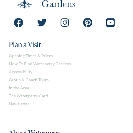
Plan a Visit
Opening Times & Prices
How To Find Waterperry Gardens
Accessibility
Group & Coach Tours
In the Area
The Waterperry Card
Newsletter
About Waterperry