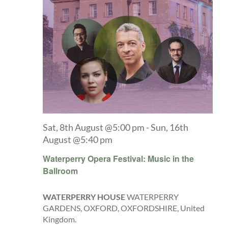
Sat, 8th August @5:00 pm
-
Sun, 16th
August @5:40 pm
Waterperry Opera Festival: Music in the
Ballroom
WATERPERRY HOUSE
WATERPERRY
GARDENS, OXFORD, OXFORDSHIRE, United
Kingdom.