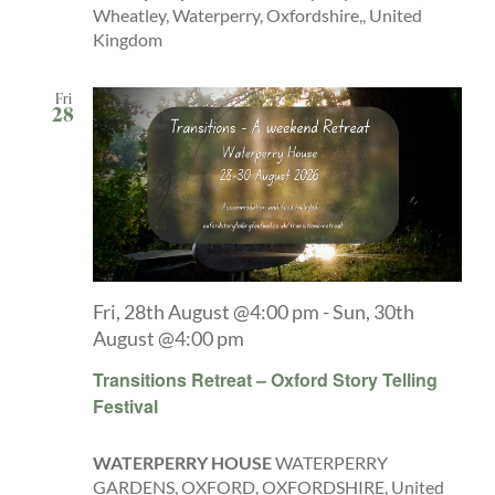
Wheatley, Waterperry, Oxfordshire,, United
Kingdom
Fri
28
Fri, 28th August @4:00 pm
-
Sun, 30th
August @4:00 pm
Transitions Retreat – Oxford Story Telling
Festival
WATERPERRY HOUSE
WATERPERRY
GARDENS, OXFORD, OXFORDSHIRE, United