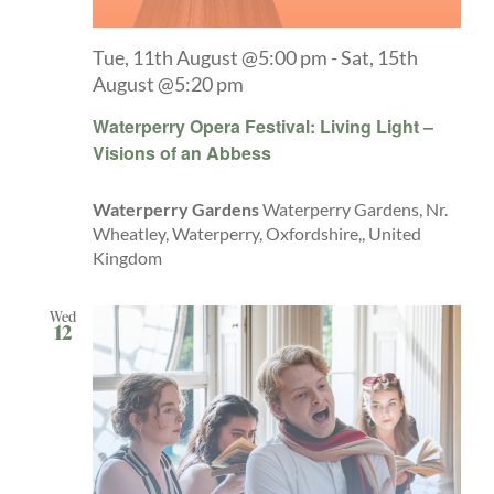
Tue, 11th August @5:00 pm
-
Sat, 15th
August @5:20 pm
Waterperry Opera Festival: Living Light –
Visions of an Abbess
Waterperry Gardens
Waterperry Gardens, Nr.
Wheatley, Waterperry, Oxfordshire,, United
Kingdom
Wed
12