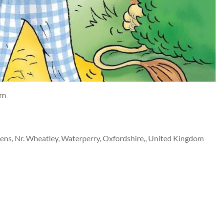
pm
ns, Nr. Wheatley, Waterperry, Oxfordshire,, United Kingdom