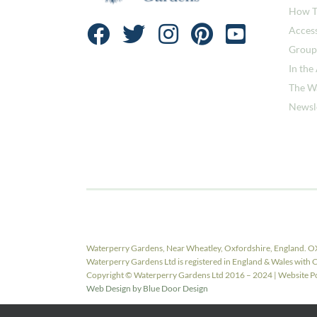
How T
Access
Group
In the
The W
Newsl
Waterperry Gardens, Near Wheatley, Oxfordshire, England. O
Waterperry Gardens Ltd is registered in England & Wales w
Copyright © Waterperry Gardens Ltd 2016 – 2024 | Website Pow
Web Design by Blue Door Design