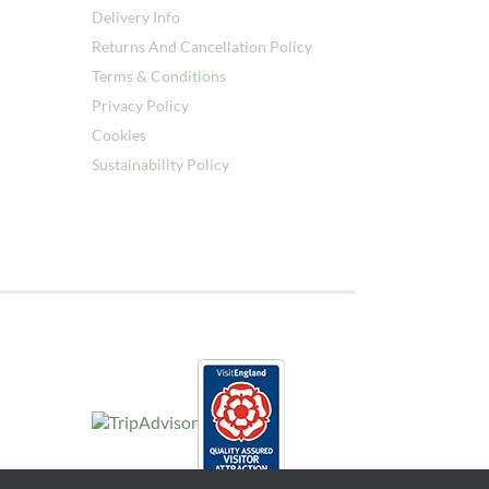
Delivery Info
Returns And Cancellation Policy
Terms & Conditions
Privacy Policy
Cookies
Sustainability Policy