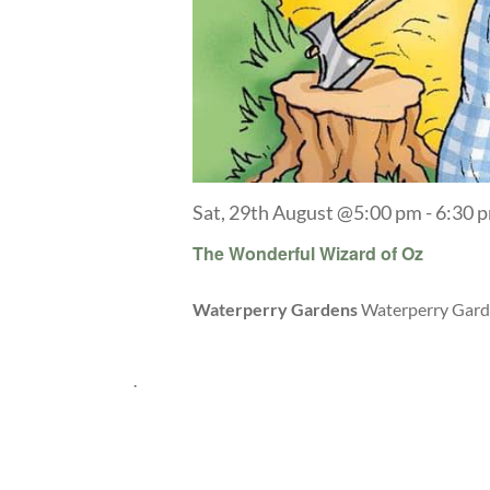
Sat, 29th August @5:00 pm
-
6:30 
The Wonderful Wizard of Oz
Waterperry Gardens
Waterperry Garde
.