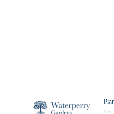
Plan
Openi