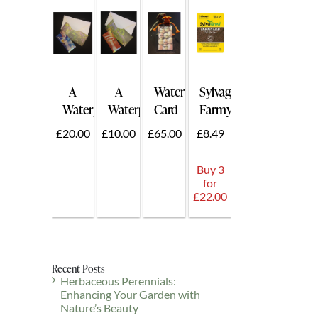
A
A
Waterperry
Sylvagrow
Waterperry
Waterperry
Card
Farmyard
Gift
Gift
for
50ltr.
£20.00
£10.00
£65.00
£8.49
Voucher
Voucher
Two
£20
£10
-
Buy 3
Card
for
Holder
£22.00
Plus
Guest.
Recent Posts
Herbaceous Perennials:
Enhancing Your Garden with
Nature’s Beauty