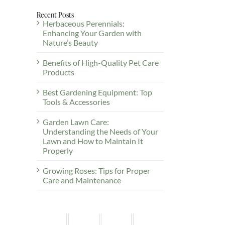
Recent Posts
Herbaceous Perennials:
Enhancing Your Garden with
Nature’s Beauty
Benefits of High-Quality Pet Care
Products
Best Gardening Equipment: Top
Tools & Accessories
Garden Lawn Care:
Understanding the Needs of Your
Lawn and How to Maintain It
Properly
Growing Roses: Tips for Proper
Care and Maintenance