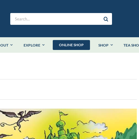
Search
for:
ONLINE SHOP
BOUT
EXPLORE
SHOP
TEA SH