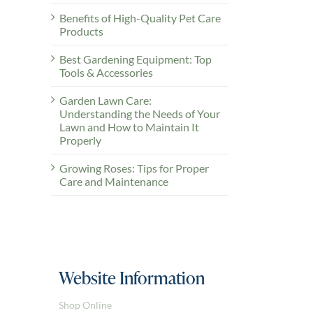
Benefits of High-Quality Pet Care
Products
Best Gardening Equipment: Top
Tools & Accessories
Garden Lawn Care:
Understanding the Needs of Your
Lawn and How to Maintain It
Properly
Growing Roses: Tips for Proper
Care and Maintenance
Website Information
Shop Online