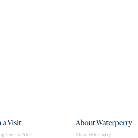
 a Visit
About Waterperry
ng Times & Prices
About Waterperry