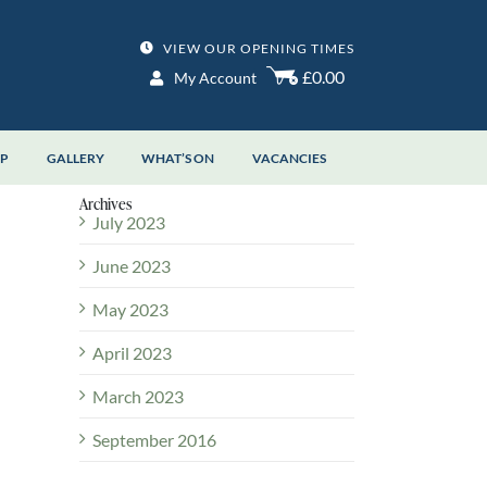
VIEW OUR OPENING TIMES
£0.00
My Account
OP
GALLERY
WHAT’S ON
VACANCIES
Archives
July 2023
June 2023
May 2023
April 2023
March 2023
September 2016