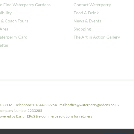
o Find Waterperry Gardens
Contact Waterperry
ibility
Food & Drink
 & Coach Tours
News & Events
 Area
Shopping
aterperry Card
The Art in Action Gallery
etter
X33 1JZ – Telephone: 01844 339254 Email: office@waterperrygardens.co.uk
ith Company Number 2233285
ered by Easitill EPoS & e-commerce solutions for retailers