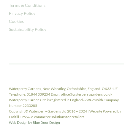
Terms & Conditions
Privacy Policy
Cookies
Sustainability Policy
Waterperry Gardens, Near Wheatley, Oxfordshire, England. OX33 1JZ –
Telephone: 01844 339254 Email: office@waterperrygardens.co.uk
Waterperry Gardens Ltd is registered in England & Wales with Company
Number 2233285
Copyright © Waterperry Gardens Ltd 2016 – 2024 | Website Powered by
Easitill EPoS & e-commerce solutions for retailers
Web Design by Blue Door Design