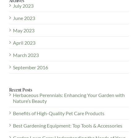
Archives
July 2023
June 2023
May 2023
April 2023
March 2023
September 2016
Recent Posts
Herbaceous Perennials: Enhancing Your Garden with
Nature’s Beauty
Benefits of High-Quality Pet Care Products
Best Gardening Equipment: Top Tools & Accessories
Garden Lawn Care: Understanding the Needs of Your