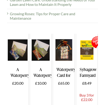
Lawn and How to Maintain It Properly
Growing Roses: Tips for Proper Care and
Maintenance
A
A
Waterperry
Sylvagrow
Waterperry
Waterperry
Card for
Farmyard
Gift
Gift
Two -
50ltr.
£20.00
£10.00
£65.00
£8.49
Voucher
Voucher
Card
£20
£10
Holder
Buy 3 for
Plus
£22.00
Guest.