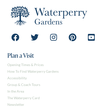
Plan a Visit
Opening Times & Prices
How To Find Waterperry Gardens
Accessibility
Group & Coach Tours
In the Area
The Waterperry Card
Newsletter