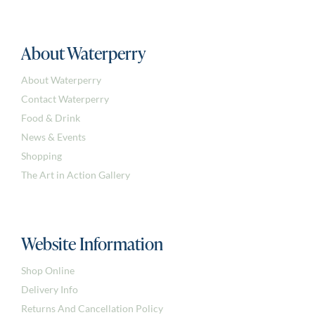
About Waterperry
About Waterperry
Contact Waterperry
Food & Drink
News & Events
Shopping
The Art in Action Gallery
Website Information
Shop Online
Delivery Info
Returns And Cancellation Policy