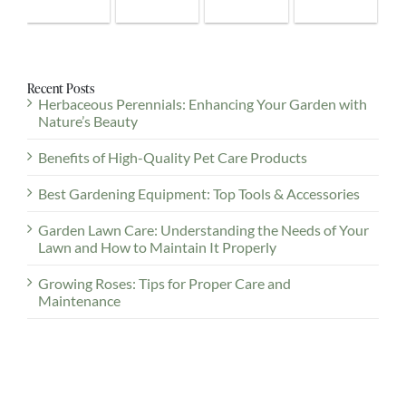
Recent Posts
Herbaceous Perennials: Enhancing Your Garden with
Nature’s Beauty
Benefits of High-Quality Pet Care Products
Best Gardening Equipment: Top Tools & Accessories
Garden Lawn Care: Understanding the Needs of Your
Lawn and How to Maintain It Properly
Growing Roses: Tips for Proper Care and
Maintenance