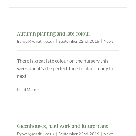
Explore
ONLINE SHOP
Autumn planting and late colour
By
web@easitill.co.uk
|
September 22nd, 2016
|
News
Shop
There is great late colour on the nursery this
week and it's the perfect time to plant ready for
Tea Shop
next
Gallery
Read More
What’s On
Greenhouses, hard work and future plans
Vacancies
By
web@easitill.co.uk
|
September 22nd, 2016
|
News