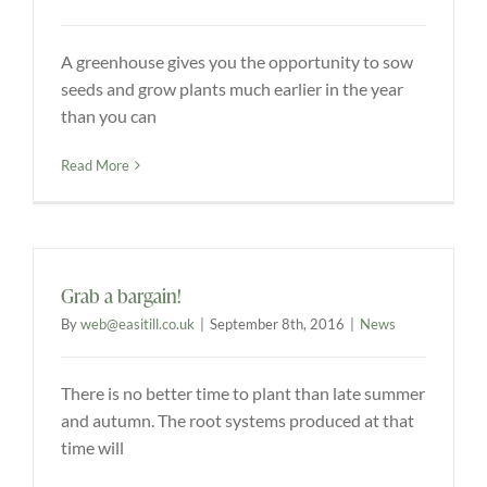
A greenhouse gives you the opportunity to sow
seeds and grow plants much earlier in the year
than you can
Read More
Grab a bargain!
By
web@easitill.co.uk
|
September 8th, 2016
|
News
There is no better time to plant than late summer
and autumn. The root systems produced at that
time will