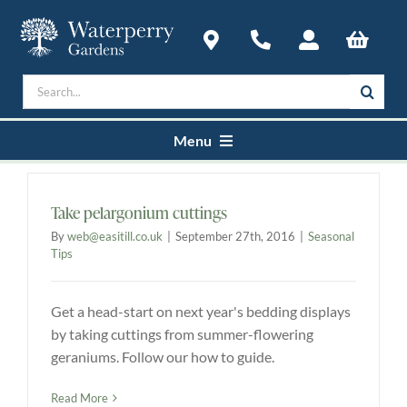
Skip
to
content
Search
for:
Menu
Home
Take pelargonium cuttings
By
web@easitill.co.uk
|
September 27th, 2016
|
Seasonal
Courses
Tips
Get a head-start on next year's bedding displays
Plan a Visit
by taking cuttings from summer-flowering
geraniums. Follow our how to guide.
About
Read More