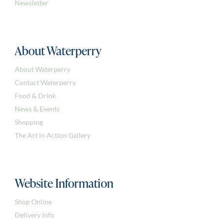
Newsletter
About Waterperry
About Waterperry
Contact Waterperry
Food & Drink
News & Events
Shopping
The Art in Action Gallery
Website Information
Shop Online
Delivery Info