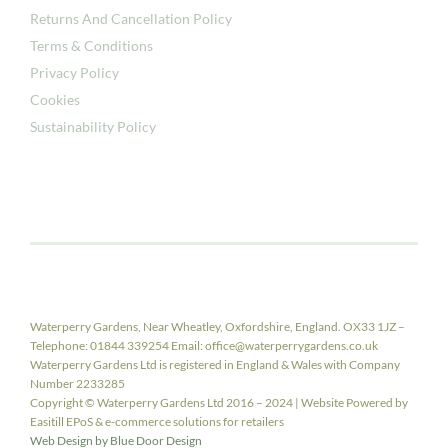
Returns And Cancellation Policy
Terms & Conditions
Privacy Policy
Cookies
Sustainability Policy
Waterperry Gardens, Near Wheatley, Oxfordshire, England. OX33 1JZ –
Telephone: 01844 339254 Email: office@waterperrygardens.co.uk
Waterperry Gardens Ltd is registered in England & Wales with Company
Number 2233285
Copyright © Waterperry Gardens Ltd 2016 – 2024 | Website Powered by
Easitill EPoS & e-commerce solutions for retailers
Web Design by Blue Door Design