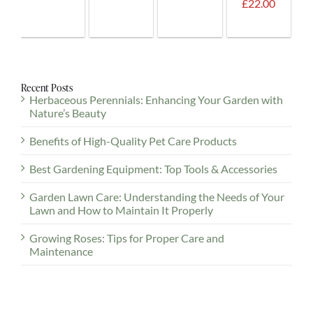
Plus
£22.00
Guest.
Recent Posts
Herbaceous Perennials: Enhancing Your Garden with
Nature’s Beauty
Benefits of High-Quality Pet Care Products
Best Gardening Equipment: Top Tools & Accessories
Garden Lawn Care: Understanding the Needs of Your
Lawn and How to Maintain It Properly
Growing Roses: Tips for Proper Care and
Maintenance