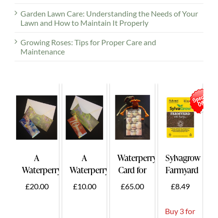
Garden Lawn Care: Understanding the Needs of Your
Lawn and How to Maintain It Properly
Growing Roses: Tips for Proper Care and
Maintenance
A
A
Waterperry
Sylvagrow
Waterperry
Waterperry
Card for
Farmyard
Gift
Gift
Two -
50ltr.
£20.00
£10.00
£65.00
£8.49
Voucher
Voucher
Card
£20
£10
Holder
Buy 3 for