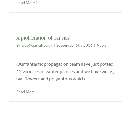
Read More
A proliferation of pansies!
By
web@easitill.co.uk
|
September 5th, 2016
|
News
Our fantastic propagation team have just potted
12 varieties of winter pansies and we have violas,
wallflowers and polyanthus which
Read More