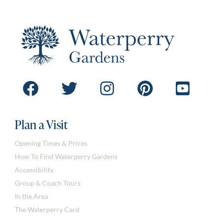
Plan a Visit
Opening Times & Prices
How To Find Waterperry Gardens
Accessibility
Group & Coach Tours
In the Area
The Waterperry Card