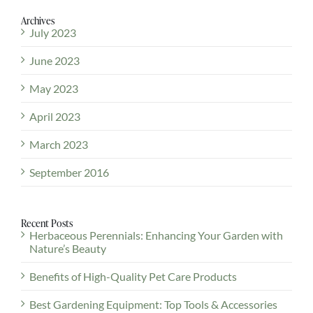
Archives
July 2023
June 2023
May 2023
April 2023
March 2023
September 2016
Recent Posts
Herbaceous Perennials: Enhancing Your Garden with
Nature’s Beauty
Benefits of High-Quality Pet Care Products
Best Gardening Equipment: Top Tools & Accessories